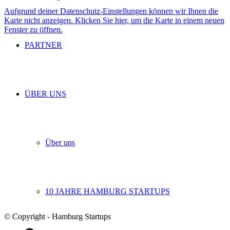
Aufgrund deiner Datenschutz-Einstellungen können wir Ihnen die
Karte nicht anzeigen. Klicken Sie hier, um die Karte in einem neuen
Fenster zu öffnen.
PARTNER
ÜBER UNS
Über uns
10 JAHRE HAMBURG STARTUPS
© Copyright - Hamburg Startups