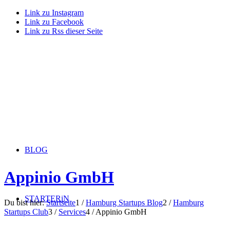
Link zu Instagram
Link zu Facebook
Link zu Rss dieser Seite
BLOG
Appinio GmbH
STARTERiN
Du bist hier:
Startseite
1
/
Hamburg Startups Blog
2
/
Hamburg
Startups Club
3
/
Services
4
/
Appinio GmbH