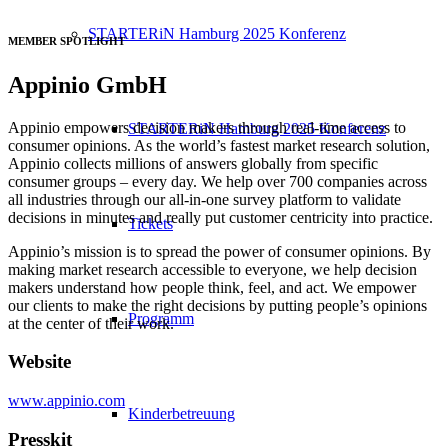
STARTERiN Hamburg 2025 Konferenz
MEMBER SPOTLIGHT
Appinio GmbH
Appinio empowers decision makers through real-time access to
STARTERiN Hamburg 2025 Konferenz
consumer opinions. As the world’s fastest market research solution,
Appinio collects millions of answers globally from specific
consumer groups – every day. We help over 700 companies across
all industries through our all-in-one survey platform to validate
decisions in minutes and really put customer centricity into practice.
Tickets
Appinio’s mission is to spread the power of consumer opinions. By
making market research accessible to everyone, we help decision
makers understand how people think, feel, and act. We empower
our clients to make the right decisions by putting people’s opinions
Programm
at the center of their work.
Website
www.appinio.com
Kinderbetreuung
Presskit