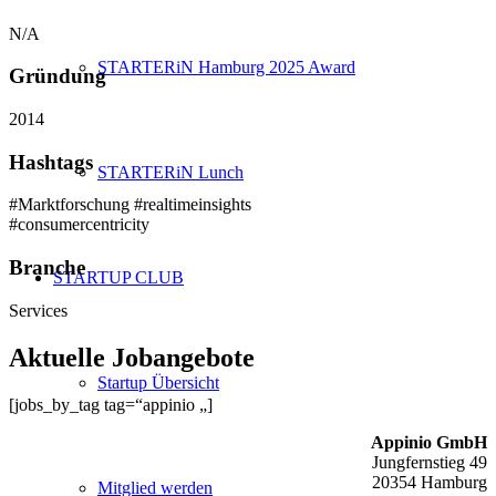
N/A
STARTERiN Hamburg 2025 Award
Gründung
2014
Hashtags
STARTERiN Lunch
#Marktforschung #realtimeinsights
#consumercentricity
Branche
STARTUP CLUB
Services
Aktuelle Jobangebote
Startup Übersicht
[jobs_by_tag tag=“appinio „]
Appinio GmbH
Jungfernstieg 49
20354 Hamburg
Mitglied werden