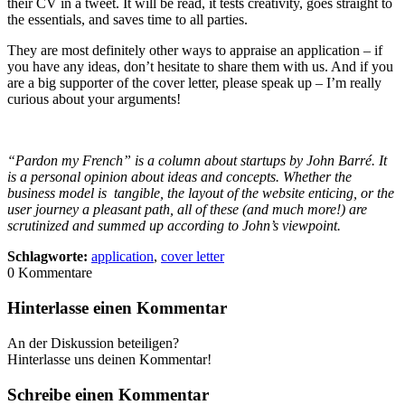
their CV in a tweet. It will be read, it tests creativity, goes straight to
the essentials, and saves time to all parties.
They are most definitely other ways to appraise an application – if
you have any ideas, don’t hesitate to share them with us. And if you
are a big supporter of the cover letter, please speak up – I’m really
curious about your arguments!
“Pardon my French” is a column about startups by John Barré. It
is a personal opinion about ideas and concepts. Whether the
business model is tangible, the layout of the website enticing, or the
user journey a pleasant path, all of these (and much more!) are
scrutinized and summed up according to John’s viewpoint.
Schlagworte:
application
,
cover letter
0
Kommentare
Hinterlasse einen Kommentar
An der Diskussion beteiligen?
Hinterlasse uns deinen Kommentar!
Schreibe einen Kommentar