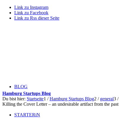
Link zu Instagram
Link zu Facebook
Link zu Rss dieser Seite
BLOG
Hamburg Startups Blog
Du bist hier:
Startseite
1
/
Hamburg Startups Blog
2
/
general
3
/
Killing the Cover Letter – an undesirable artifact from the past
STARTERiN