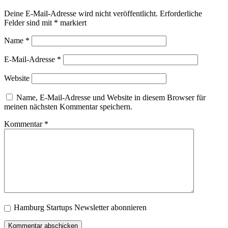
Deine E-Mail-Adresse wird nicht veröffentlicht.
Erforderliche
Felder sind mit
*
markiert
Name
*
E-Mail-Adresse
*
Website
Name, E-Mail-Adresse und Website in diesem Browser für
meinen nächsten Kommentar speichern.
Kommentar
*
Hamburg Startups Newsletter abonnieren