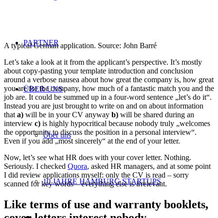
PARTNER
A typical German application. Source: John Barré
Let’s take a look at it from the applicant’s perspective. It’s mostly
about copy-pasting your template introduction and conclusion
around a verbose nausea about how great the company is, how great
you are for the company, how much of a fantastic match you and the
ÜBER UNS
job are. It could be summed up in a four-word sentence „let’s do it“.
Instead you are just brought to write on and on about information
that
a)
will be in your CV anyway
b)
will be shared during an
interview
c)
is highly hypocritical because nobody truly „welcomes
the opportunity to discuss the position in a personal interview“.
Über uns
Even if you add „most sincerely“ at the end of your letter.
Now, let’s see what HR does with your cover letter. Nothing.
Seriously. I checked
Quora
, asked HR managers, and at some point
I did review applications myself: only the CV is read – sorry
10 JAHRE HAMBURG STARTUPS
scanned for key words – everything else is irrelevant.
Like terms of use and warranty booklets,
cover letters interest nobody