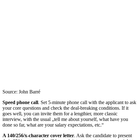
Source: John Barré
Speed phone call
. Set 5-minute phone call with the applicant to ask
your core questions and check the deal-breaking conditions. If it
goes well, you can invite them for a lengthier, more classic
interview, with the usual „tell me about yourself, what have you
done so far, what are your salary expectations, etc.“
A 140/256/x-character cover letter
. Ask the candidate to present