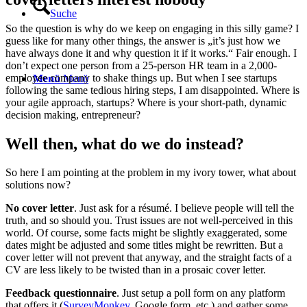
Suche
So the question is why do we keep on engaging in this silly game? I
guess like for many other things, the answer is „it’s just how we
have always done it and why question it if it works.“ Fair enough. I
don’t expect one person from a 25-person HR team in a 2,000-
employee company to shake things up. But when I see startups
Menü
Menü
following the same tedious hiring steps, I am disappointed. Where is
your agile approach, startups? Where is your short-path, dynamic
decision making, entrepreneur?
Well then, what do we do instead?
So here I am pointing at the problem in my ivory tower, what about
solutions now?
No cover letter
. Just ask for a résumé. I believe people will tell the
truth, and so should you. Trust issues are not well-perceived in this
world. Of course, some facts might be slightly exaggerated, some
dates might be adjusted and some titles might be rewritten. But a
cover letter will not prevent that anyway, and the straight facts of a
CV are less likely to be twisted than in a prosaic cover letter.
Feedback questionnaire
. Just setup a poll form on any platform
that offers it (
SurveyMonkey
, Google form, etc.) and gather some