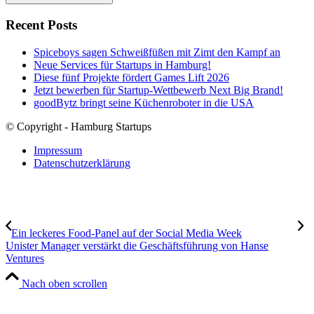
Recent Posts
Spiceboys sagen Schweißfüßen mit Zimt den Kampf an
Neue Services für Startups in Hamburg!
Diese fünf Projekte fördert Games Lift 2026
Jetzt bewerben für Startup-Wettbewerb Next Big Brand!
goodBytz bringt seine Küchenroboter in die USA
© Copyright - Hamburg Startups
Impressum
Datenschutzerklärung
Ein leckeres Food-Panel auf der Social Media Week
Unister Manager verstärkt die Geschäftsführung von Hanse
Ventures
Nach oben scrollen