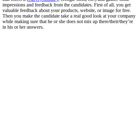
impressions and feedback from the candidates. First of all, you get
valuable feedback about your products, website, or image for free.
Then you make the candidate take a real good look at your company
while making sure that he or she does not mix up there/their/they’re
in his or her answers.