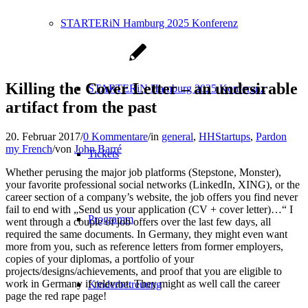
STARTERiN Hamburg 2025 Konferenz
Killing the Cover Letter – an undesirable
STARTERiN Hamburg 2025 Konferenz
artifact from the past
20. Februar 2017
/
0 Kommentare
/
in
general
,
HHStartups
,
Pardon
my French
/
von
John Barré
Tickets
Whether perusing the major job platforms (Stepstone, Monster),
your favorite professional social networks (LinkedIn, XING), or the
career section of a company’s website, the job offers you find never
fail to end with „Send us your application (CV + cover letter)…“ I
Programm
went through a couple of job offers over the last few days, all
required the same documents. In Germany, they might even want
more from you, such as reference letters from former employers,
copies of your diplomas, a portfolio of your
projects/designs/achievements, and proof that you are eligible to
work in Germany if relevant. They might as well call the career
Kinderbetreuung
page the red rape page!