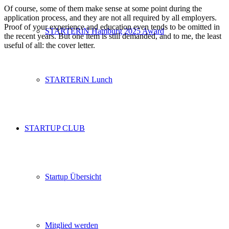
Of course, some of them make sense at some point during the
application process, and they are not all required by all employers.
Proof of your experience and education even tends to be omitted in
STARTERiN Hamburg 2025 Award
the recent years. But one item is still demanded, and to me, the least
useful of all: the cover letter.
STARTERiN Lunch
STARTUP CLUB
Startup Übersicht
Mitglied werden