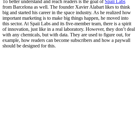
To better understand and reach readers is the goal of
Spaii Labs
from Barcelona as well. The founder Xavier Alabart likes to think
big and started his career in the space industry. As he realized how
important marketing is to make big things happen, he moved into
this sector. At Spaii Labs and its five-member team, there is a spirit
of innovation, just like in a real laboratory. However, they don’t deal
with any chemicals, but with data. They are used to figure out, for
example, how readers can become subscribers and how a paywall
should be designed for this.