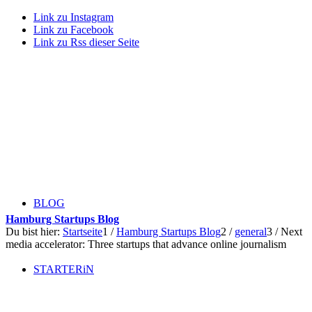
Link zu Instagram
Link zu Facebook
Link zu Rss dieser Seite
BLOG
Hamburg Startups Blog
Du bist hier:
Startseite
1
/
Hamburg Startups Blog
2
/
general
3
/
Next
media accelerator: Three startups that advance online journalism
STARTERiN