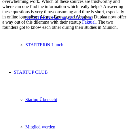
overwhelming work. Which of these sources are trustworthy and
where can one find the information which really helps? Answering
these questions is very time-consuming and time is short, especially
in online journalism. Moritz Beutter and Abraham Duplaa now offer
STARTERiN Hamburg 2025 Award
a way out of this dilemma with their startup
Faktual
. The two
founders got to know each other during their studies in Munich.
STARTERiN Lunch
STARTUP CLUB
Startup Übersicht
Mitglied werden