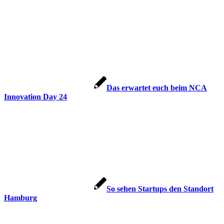
Das erwartet euch beim NCA
Innovation Day 24
So sehen Startups den Standort
Hamburg