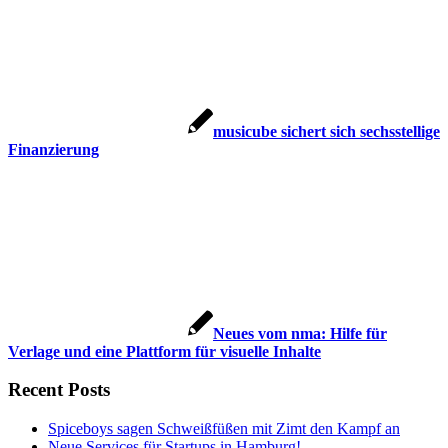
musicube sichert sich sechsstellige
Finanzierung
Neues vom nma: Hilfe für
Verlage und eine Plattform für visuelle Inhalte
Recent Posts
Spiceboys sagen Schweißfüßen mit Zimt den Kampf an
Neue Services für Startups in Hamburg!