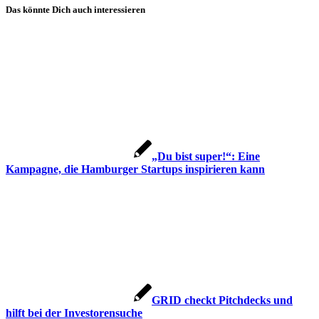
Das könnte Dich auch interessieren
„Du bist super!“: Eine
Kampagne, die Hamburger Startups inspirieren kann
GRID checkt Pitchdecks und
hilft bei der Investorensuche