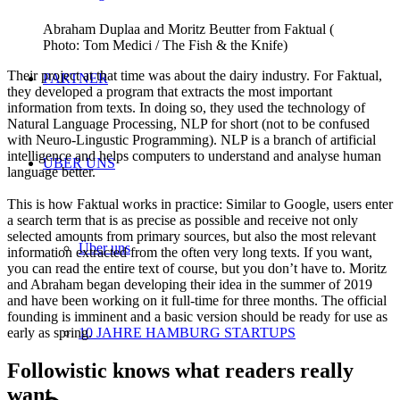
Abraham Duplaa and Moritz Beutter from Faktual (
Photo: Tom Medici / The Fish & the Knife)
Their project at that time was about the dairy industry. For Faktual,
PARTNER
they developed a program that extracts the most important
information from texts. In doing so, they used the technology of
Natural Language Processing, NLP for short (not to be confused
with Neuro-Lingustic Programming). NLP is a branch of artificial
intelligence and helps computers to understand and analyse human
ÜBER UNS
language better.
This is how Faktual works in practice: Similar to Google, users enter
a search term that is as precise as possible and receive not only
selected amounts from primary sources, but also the most relevant
Über uns
information extracted from the often very long texts. If you want,
you can read the entire text of course, but you don’t have to. Moritz
and Abraham began developing their idea in the summer of 2019
and have been working on it full-time for three months. The official
founding is imminent and a basic version should be ready for use as
early as spring.
10 JAHRE HAMBURG STARTUPS
Followistic knows what readers really
want