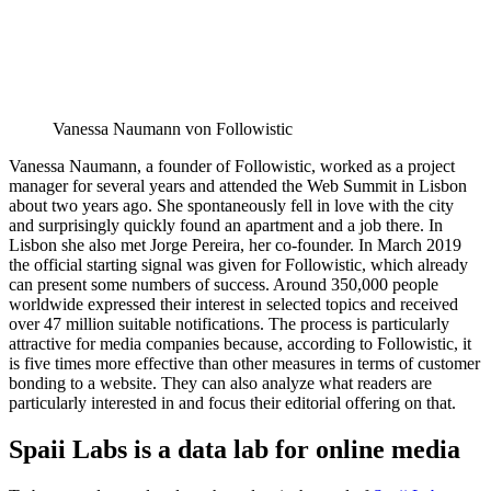
Vanessa Naumann von Followistic
Vanessa Naumann, a founder of Followistic, worked as a project
manager for several years and attended the Web Summit in Lisbon
about two years ago. She spontaneously fell in love with the city
and surprisingly quickly found an apartment and a job there. In
Lisbon she also met Jorge Pereira, her co-founder. In March 2019
the official starting signal was given for Followistic, which already
can present some numbers of success. Around 350,000 people
worldwide expressed their interest in selected topics and received
over 47 million suitable notifications. The process is particularly
attractive for media companies because, according to Followistic, it
is five times more effective than other measures in terms of customer
bonding to a website. They can also analyze what readers are
particularly interested in and focus their editorial offering on that.
Spaii Labs is a data lab for online media