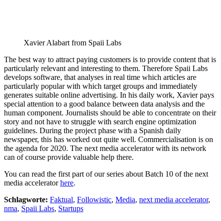
Xavier Alabart from Spaii Labs
The best way to attract paying customers is to provide content that is
particularly relevant and interesting to them. Therefore Spaii Labs
develops software, that analyses in real time which articles are
particularly popular with which target groups and immediately
generates suitable online advertising. In his daily work, Xavier pays
special attention to a good balance between data analysis and the
human component. Journalists should be able to concentrate on their
story and not have to struggle with search engine optimization
guidelines. During the project phase with a Spanish daily
newspaper, this has worked out quite well. Commercialisation is on
the agenda for 2020. The next media accelerator with its network
can of course provide valuable help there.
You can read the first part of our series about Batch 10 of the next
media accelerator
here
.
Schlagworte:
Faktual
,
Followistic
,
Media
,
next media accelerator
,
nma
,
Spaii Labs
,
Startups