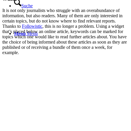
Suche
It is not only journalists who struggle with an overabundance of
information, but also readers. Many of them are only interested in
certain topics, but do not know where to find relevant reports.
Thanks to
Followistic
, this is no longer a problem. Using a widget
that’s placed below an online article, keywords can be marked for
Menü
Menü
topics which one would like to read further articles about. You have
the choice of being informed about these articles as soon as they are
published or of receiving a bundle of them once a week, for
example.