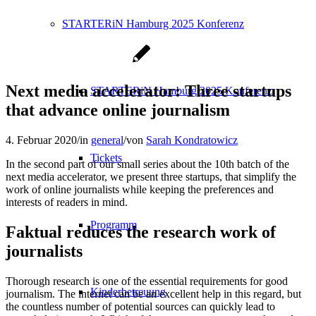
STARTERiN Hamburg 2025 Konferenz
Next media accelerator: Three startups
STARTERiN Hamburg 2025 Konferenz
that advance online journalism
4. Februar 2020
/
in
general
/
von
Sarah Kondratowicz
Tickets
In the second part of our small series about the 10th batch of the
next media accelerator, we present three startups, that simplify the
work of online journalists while keeping the preferences and
interests of readers in mind.
Programm
Faktual reduces the research work of
journalists
Thorough research is one of the essential requirements for good
Kinderbetreuung
journalism. The internet can be an excellent help in this regard, but
the countless number of potential sources can quickly lead to