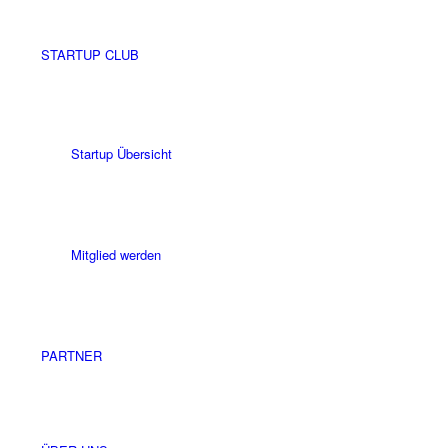
STARTUP CLUB
Startup Übersicht
Mitglied werden
PARTNER