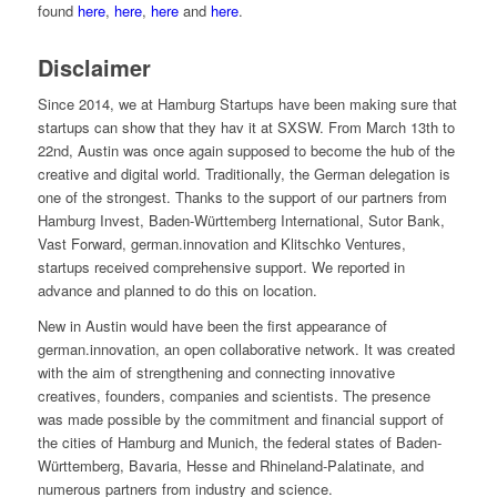
found
here
,
here
,
here
and
here
.
Disclaimer
Since 2014, we at Hamburg Startups have been making sure that
startups can show that they hav it at SXSW. From March 13th to
22nd, Austin was once again supposed to become the hub of the
creative and digital world. Traditionally, the German delegation is
one of the strongest. Thanks to the support of our partners from
Hamburg Invest, Baden-Württemberg International, Sutor Bank,
Vast Forward, german.innovation and Klitschko Ventures,
startups received comprehensive support. We reported in
advance and planned to do this on location.
New in Austin would have been the first appearance of
german.innovation, an open collaborative network. It was created
with the aim of strengthening and connecting innovative
creatives, founders, companies and scientists. The presence
was made possible by the commitment and financial support of
the cities of Hamburg and Munich, the federal states of Baden-
Württemberg, Bavaria, Hesse and Rhineland-Palatinate, and
numerous partners from industry and science.