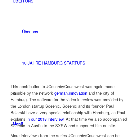
ÜBER UNS
Über uns
10 JAHRE HAMBURG STARTUPS
This contribution to #CouchbyCouchwest was again made
possible by the network
german.innovation
and the city of
Hamburg. The software for the video interview was provided by
the London startup Sceenic. Sceenic and its founder Paul
Bojarski have a very special relationship with Hamburg, as Paul
explains
in our 2018 interview
. At that time we also accompanied
Menü
Sceenic to Austin to the SXSW and supported him on site.
More interviews from the series #CouchbyCouchwest can be