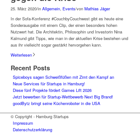
25. März 2020
/
in
Allgemein
,
Events
/
von
Mathias Jäger
In der Sofa-Konferenz #CouchbyCouchwest gibt es heute eine
Sonderausgabe mit einem Clip, der einen besonders hohen
Nutzwert hat. Die Architektin, Philosophin und Investorin Nina
Kalmund gibt Tipps, wie man in der aktuellen Krise bestehen und
aus ihr vielleicht sogar gestärkt hervorgehen kann.
Weiterlesen
Recent Posts
Spiceboys sagen Schweißfüßen mit Zimt den Kampf an
Neue Services für Startups in Hamburg!
Diese fünf Projekte fördert Games Lift 2026
Jetzt bewerben für Startup-Wettbewerb Next Big Brand!
goodBytz bringt seine Küchenroboter in die USA
© Copyright - Hamburg Startups
Impressum
Datenschutzerklärung