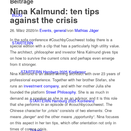
Beiträge
Nina Kalmund: ten tips
BLOG
against the crisis
26. März 2020
/
in
Events
,
general
/
von
Mathias Jäger
In the sofa conference #CouchbyCouchwest today there is a
STARTERiN
special edition with a clip that has a particularly high utility value.
The architect, philosopher and investor Nina Kalmund gives tips
on how to survive the current crisis and perhaps even emerge
from it stronger.
STARTERiN Hamburg 2025 Konferenz
Nina Kalmund is an award-winning architect with over 23 years of
professional experience. Together with her brother Stefan, she
runs an
investment company
, and with her mother Julia she
founded the platform
Street Philosophy
. She is as much in
demand as a speaker as she is as an advisor, and it is this role
STARTERiN Hamburg 2025 Konferenz
that she performs in an episode of #couchbycouchwest. The
Chinese character for „crisis“ consists of two elements: One
means „danger“ and the other means „opportunity“. Nina focuses
on this aspect in her ten tips, which offer orientation not only in
times of corona crisis.
Tickets