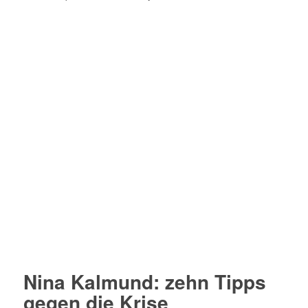
Nina Kalmund: zehn Tipps
gegen die Krise