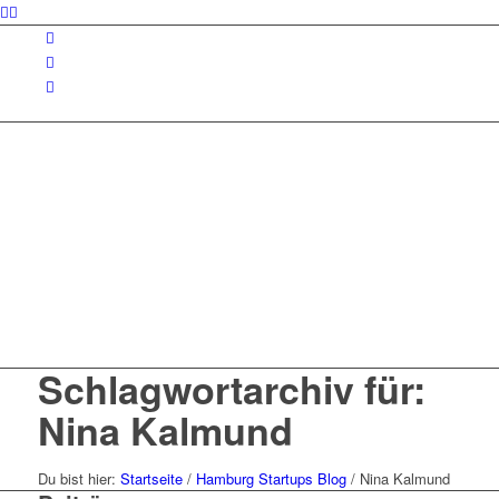
Schlagwortarchiv für:
Nina Kalmund
Du bist hier:
Startseite
/
Hamburg Startups Blog
/
Nina Kalmund