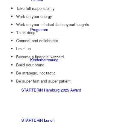
Take full responsibility
Work on your energy
Work on your mindset #cleanyourthoughts
Programm
Think deep
Connect and collaborate
Level up
Become a financial wizzard
Kinderbetreuung
Build your brand
Be strategic, not tactic
Be super fast and super patient
STARTERiN Hamburg 2025 Award
STARTERiN Lunch