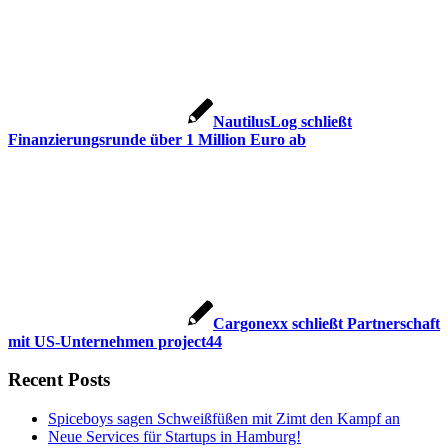
NautilusLog schließt
Finanzierungsrunde über 1 Million Euro ab
Cargonexx schließt Partnerschaft
mit US-Unternehmen project44
Recent Posts
Spiceboys sagen Schweißfüßen mit Zimt den Kampf an
Neue Services für Startups in Hamburg!