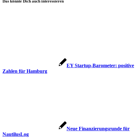
Das könnte Dich auch interessieren
EY Startup-Barometer: positive
Zahlen für Hamburg
Neue Finanzierungsrunde für
NautilusLog