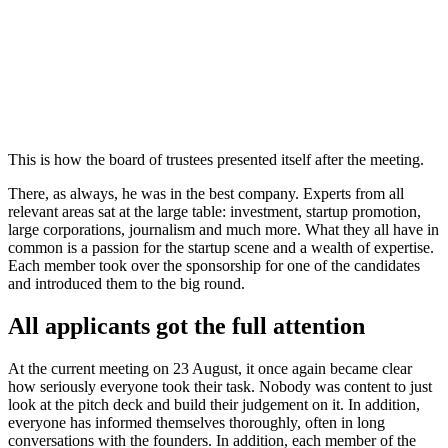
This is how the board of trustees presented itself after the meeting.
There, as always, he was in the best company. Experts from all
relevant areas sat at the large table: investment, startup promotion,
large corporations, journalism and much more. What they all have in
common is a passion for the startup scene and a wealth of expertise.
Each member took over the sponsorship for one of the candidates
and introduced them to the big round.
All applicants got the full attention
At the current meeting on 23 August, it once again became clear
how seriously everyone took their task. Nobody was content to just
look at the pitch deck and build their judgement on it. In addition,
everyone has informed themselves thoroughly, often in long
conversations with the founders. In addition, each member of the