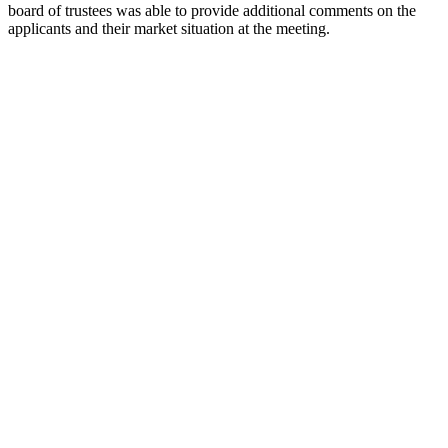
board of trustees was able to provide additional comments on the
applicants and their market situation at the meeting.