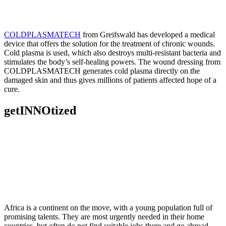
COLDPLASMATECH
from Greifswald has developed a medical
device that offers the solution for the treatment of chronic wounds.
Cold plasma is used, which also destroys multi-resistant bacteria and
stimulates the body’s self-healing powers. The wound dressing from
COLDPLASMATECH generates cold plasma directly on the
damaged skin and thus gives millions of patients affected hope of a
cure.
getINNOtized
Africa is a continent on the move, with a young population full of
promising talents. They are most urgently needed in their home
countries, but often do not find suitable jobs there and go abroad.