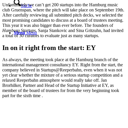
Unfortunately we can’t get 200 startups into the Hamburg music
Suche
club Gruenspan, where the pitch will take place on September 19th.
After carefully reviewing all submitted pitch decks, we selected the
most promising candidates to discuss at a board of trustees meeting.
This year it was also bigger than ever before. The founders of
Hamburg Startups
, Sanja Stankovic and Sina Gritzuhn, had invited
Menü
Menü
a total of 30 curators to evaluate just as many startups.
In on it right from the start: EY
As always, the meeting took place at the Hamburg branch of the
international management consultancy EY. Right from the start, the
company believed in Startups@Reeperbahn, even when it was not
yet clear whether the mixture of a serious startup competition and a
relaxed Reeperbahn atmosphere would really take off. Jan
Brorhilker, Partner and Head of the Startup Initiative at EY, as
member of the board of trustees for from the very beginning took
part for the sixth time .