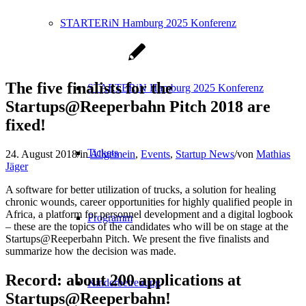
STARTERiN Hamburg 2025 Konferenz
The five finalists for the
STARTERiN Hamburg 2025 Konferenz
Startups@Reeperbahn Pitch 2018 are
fixed!
Tickets
24. August 2018
/
in
Allgemein
,
Events
,
Startup News
/
von
Mathias
Jäger
A software for better utilization of trucks, a solution for healing
chronic wounds, career opportunities for highly qualified people in
Africa, a platform for personnel development and a digital logbook
Programm
– these are the topics of the candidates who will be on stage at the
Startups@Reeperbahn Pitch. We present the five finalists and
summarize how the decision was made.
Record: about 200 applications at
Kinderbetreuung
Startups@Reeperbahn!