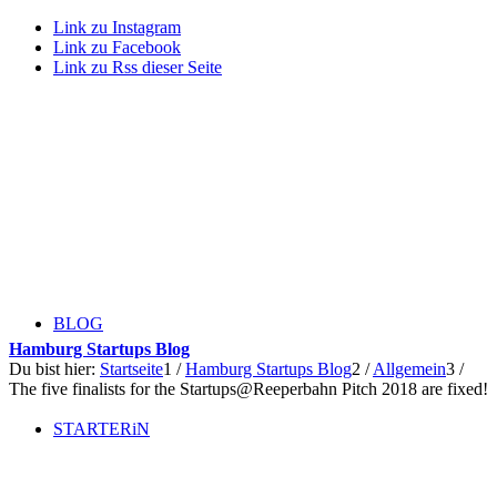
Link zu Instagram
Link zu Facebook
Link zu Rss dieser Seite
BLOG
Hamburg Startups Blog
Du bist hier:
Startseite
1
/
Hamburg Startups Blog
2
/
Allgemein
3
/
The five finalists for the Startups@Reeperbahn Pitch 2018 are fixed!
STARTERiN