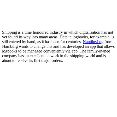
Shipping is a time-honoured industry in which digitalisation has not
yet found its way into many areas. Data in logbooks, for example, is
still entered by hand, as it has been for centuries.
NautilusLog
from
Hamburg wants to change this and has developed an app that allows
logbooks to be managed conveniently via app. The family-owned
company has an excellent network in the shipping world and is
about to receive its first major orders.