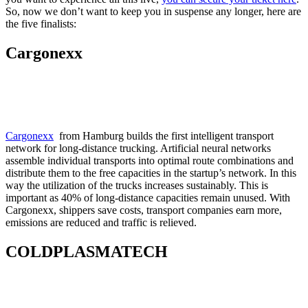
So, now we don’t want to keep you in suspense any longer, here are
the five finalists:
Cargonexx
Cargonexx
from Hamburg builds the first intelligent transport
network for long-distance trucking. Artificial neural networks
assemble individual transports into optimal route combinations and
distribute them to the free capacities in the startup’s network. In this
way the utilization of the trucks increases sustainably. This is
important as 40% of long-distance capacities remain unused. With
Cargonexx, shippers save costs, transport companies earn more,
emissions are reduced and traffic is relieved.
COLDPLASMATECH