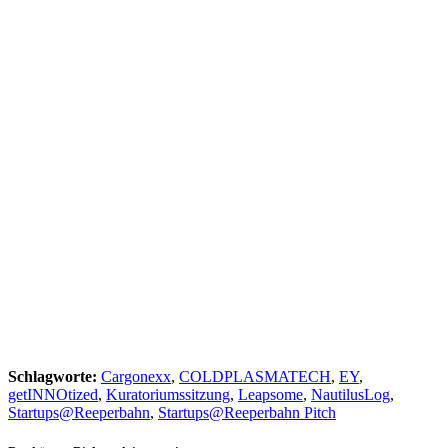
Schlagworte:
Cargonexx
,
COLDPLASMATECH
,
EY
,
getINNOtized
,
Kuratoriumssitzung
,
Leapsome
,
NautilusLog
,
Startups@Reeperbahn
,
Startups@Reeperbahn Pitch