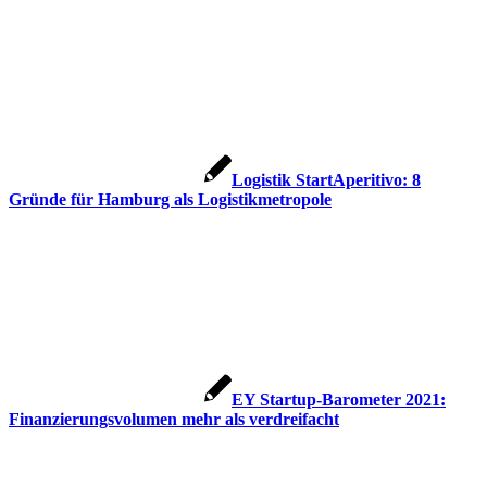
Logistik StartAperitivo: 8
Gründe für Hamburg als Logistikmetropole
EY Startup-Barometer 2021:
Finanzierungsvolumen mehr als verdreifacht