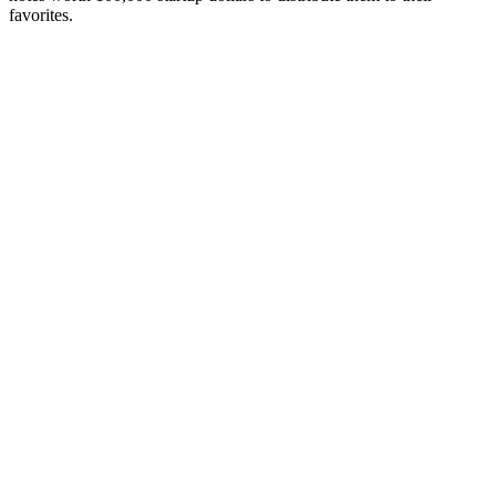
favorites.