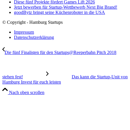
Diese fünf Projekte fördert Games Lift 2026
Jetzt bewerben für Startup-Wettbewerb Next Big Brand!
goodBytz bringt seine Küchenroboter in die USA
© Copyright - Hamburg Startups
Impressum
Datenschutzerklärung
Die fünf Finalisten für den Startups@Reeperbahn Pitch 2018
stehen fest!
Das kann die Startup-Unit von
Hamburg Invest für euch leisten
Nach oben scrollen