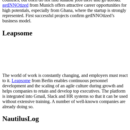
getINNOtized
from Munich offers attractive career opportunities for
high potentials, especially from Ghana, where the startup is strongly
represented. First successful projects confirm getINNOtized’s
business model.
Leapsome
The world of work is constantly changing, and employers must react
to it.
Leapsome
from Berlin enables continuous personnel
development and the scaling of an agile culture during growth and
helps companies to retain and develop top executives. The platform
is integrated into Gmail, Slack and HR systems so that it can be used
without extensive training. A number of well-known companies are
already doing so.
NautilusLog