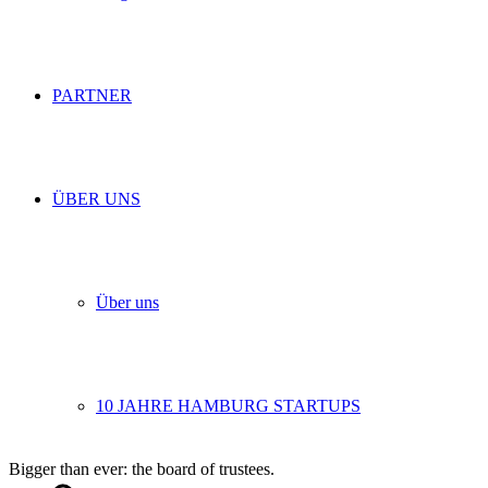
PARTNER
ÜBER UNS
Über uns
10 JAHRE HAMBURG STARTUPS
Bigger than ever: the board of trustees.