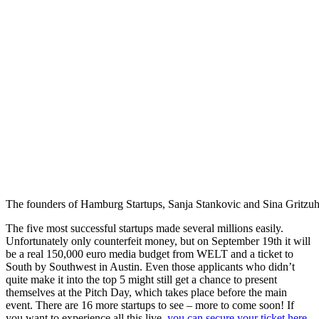
The founders of Hamburg Startups, Sanja Stankovic and Sina Gritzuhn, 
The five most successful startups made several millions easily.
Unfortunately only counterfeit money, but on September 19th it will
be a real 150,000 euro media budget from WELT and a ticket to
South by Southwest in Austin. Even those applicants who didn’t
quite make it into the top 5 might still get a chance to present
themselves at the Pitch Day, which takes place before the main
event. There are 16 more startups to see – more to come soon! If
you want to experience all this live,
you can secure your ticket here
.