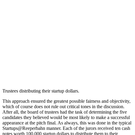
Trustees distributing their startup dollars.
This approach ensured the greatest possible fairness and objectivity,
which of course does not rule out critical tones in the discussion.
After all, the board of trustees had the task of determining the five
candidates they believed would be most likely to make a successful
appearance at the pitch final. As always, this was done in the typical
Startups@Reeperbahn manner. Each of the jurors received ten cash
notes worth 100,000 startup dollars to distribute them to their