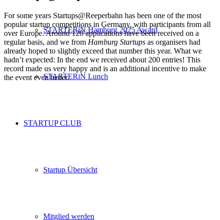
For some years Startups@Reeperbahn has been one of the most
popular startup competitions in Germany, with participants from all
STARTERiN Hamburg 2025 Award
over Europe. Around 120 applications have been received on a
regular basis, and we from
Hamburg Startups
as organisers had
already hoped to slightly exceed that number this year. What we
hadn’t expected: In the end we received about 200 entries! This
record made us very happy and is an additional incentive to make
STARTERiN Lunch
the event even better.
STARTUP CLUB
Startup Übersicht
Mitglied werden