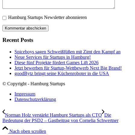
Hamburg Startups Newsletter abonnieren
Recent Posts
Spiceboys sagen Schweißfüßen mit Zimt den Kampf an
Neue Services für Startups in Hamburg!
Diese fünf Projekte fördert Games Lift 2026
Jetzt bewerben für Startup-Wettbewerb Next Big Brand!
goodBytz bringt seine Küchenroboter in die USA
© Copyright - Hamburg Startups
Impressum
Datenschutzerklärung
Norman Holz verstärkt Hamburg Startups als CTO
Die
Bedeutung der PSD2 – Gastbeitrag von Cornelia Schwertner
Nach oben scrollen