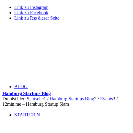
Link zu Instagram
Link zu Facebook
Link zu Rss dieser Seite
BLOG
Hamburg Startups Blog
Du bist hier:
Startseite
1
/
Hamburg Startups Blog
2
/
Events
3
/
12min.me – Hamburg Startup Slam
STARTERiN