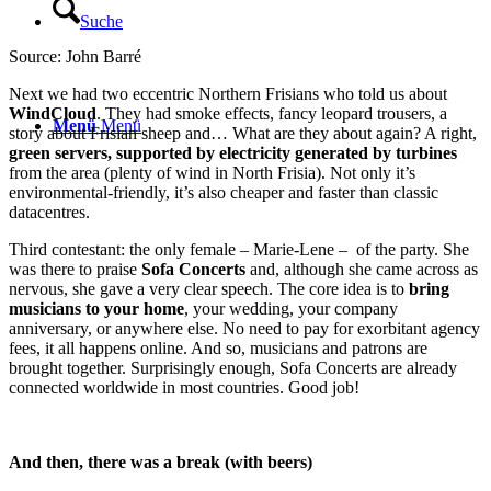
Suche
Source: John Barré
Next we had two eccentric Northern Frisians who told us about
WindCloud
. They had smoke effects, fancy leopard trousers, a
Menü
Menü
story about Frisian sheep and… What are they about again? A right,
green servers, supported by electricity generated by turbines
from the area (plenty of wind in North Frisia). Not only it’s
environmental-friendly, it’s also cheaper and faster than classic
datacentres.
Third contestant: the only female – Marie-Lene – of the party. She
was there to praise
Sofa Concerts
and, although she came across as
nervous, she gave a very clear speech. The core idea is to
bring
musicians to your home
, your wedding, your company
anniversary, or anywhere else. No need to pay for exorbitant agency
fees, it all happens online. And so, musicians and patrons are
brought together. Surprisingly enough, Sofa Concerts are already
connected worldwide in most countries. Good job!
And then, there was a break (with beers)