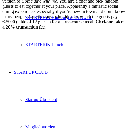
version of
Come dine with me
. You hire a chef and pick random
guests to eat together at your place. Apparently a fantastic social
dining experience, especially if you’re new in town and don’t know
many people. A pretty convincing idea for which the guests pay
STARTERiN Hamburg 2025 Award
€25.00 (table of 12 guests) for a three-course meal.
Chef.one takes
a 20% transaction fee.
STARTERiN Lunch
STARTUP CLUB
Startup Übersicht
Mitglied werden