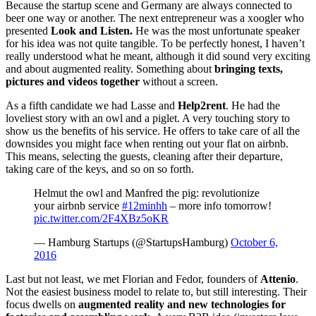
Because the startup scene and Germany are always connected to
beer one way or another. The next entrepreneur was a xoogler who
presented
Look and Listen.
He was the most unfortunate speaker
for his idea was not quite tangible. To be perfectly honest, I haven’t
really understood what he meant, although it did sound very exciting
and about augmented reality. Something about
bringing texts,
pictures and videos together
without a screen.
As a fifth candidate we had Lasse and
Help2rent
. He had the
loveliest story with an owl and a piglet. A very touching story to
show us the benefits of his service. He offers to take care of all the
downsides you might face when renting out your flat on airbnb.
This means, selecting the guests, cleaning after their departure,
taking care of the keys, and so on so forth.
Helmut the owl and Manfred the pig: revolutionize
your airbnb service
#12minhh
– more info tomorrow!
pic.twitter.com/2F4XBz5oKR
— Hamburg Startups (@StartupsHamburg)
October 6,
2016
Last but not least, we met Florian and Fedor, founders of
Attenio
.
Not the easiest business model to relate to, but still interesting. Their
focus dwells on
augmented reality and new technologies for