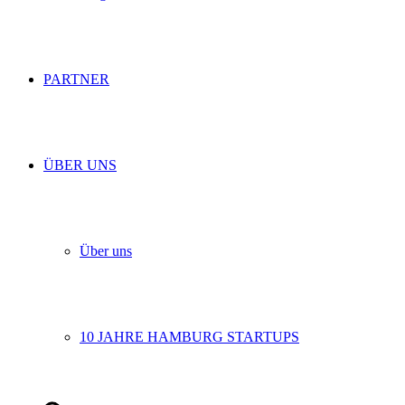
PARTNER
ÜBER UNS
Über uns
10 JAHRE HAMBURG STARTUPS