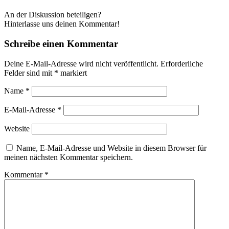
An der Diskussion beteiligen?
Hinterlasse uns deinen Kommentar!
Schreibe einen Kommentar
Deine E-Mail-Adresse wird nicht veröffentlicht.
Erforderliche
Felder sind mit
*
markiert
Name
*
E-Mail-Adresse
*
Website
Name, E-Mail-Adresse und Website in diesem Browser für
meinen nächsten Kommentar speichern.
Kommentar
*