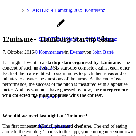
STARTERiN Hamburg 2025 Konferenz
12min.me – Hamburg Startup Slam
STARTERiN Hamburg 2025 Konferenz
7. Oktober 2016
/
0 Kommentare
/
in
Events
/
von
John Barré
Last night, I went to a
startup slam organised by 12min.me
. The
concept of such an event? Six start-ups compete against each other.
Tickets
Each of them are entitled to six minutes to pitch their ideas and 6
minutes to answer the questions of the jurors. At the end of each
performance, the success of the pitch is measured with a applause
meter. And, as you must have guessed by now, the
entrepreneur
who collected the most applause wins the contest
.
Programm
Who did we meet last night at 12min.me?
Kinderbetreuung
The first contestant (Erdal) presented
chef.one
. The end of eating
alone in the evening. Thanks to this app, you can organise your own