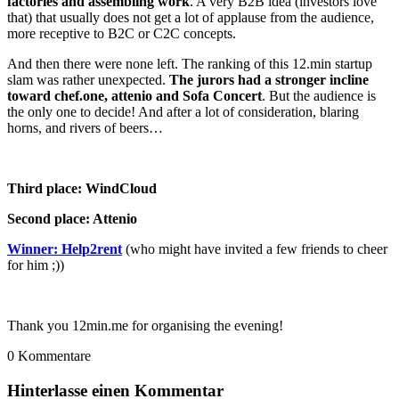
factories and assembling work
. A very B2B idea (investors love
that) that usually does not get a lot of applause from the audience,
more receptive to B2C or C2C concepts.
And then there were none left. The ranking of this 12.min startup
slam was rather unexpected.
The jurors had a stronger incline
toward chef.one, attenio and Sofa Concert
. But the audience is
the only one to decide! And after a lot of consideration, blaring
horns, and rivers of beers…
Third place: WindCloud
Second place: Attenio
Winner: Help2rent
(who might have invited a few friends to cheer
for him ;))
Thank you 12min.me for organising the evening!
0
Kommentare
Hinterlasse einen Kommentar