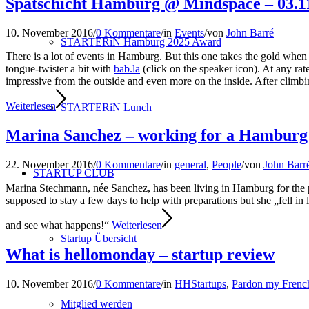
Spätschicht Hamburg @ Mindspace – 03.1
10. November 2016
/
0 Kommentare
/
in
Events
/
von
John Barré
STARTERiN Hamburg 2025 Award
There is a lot of events in Hamburg. But this one takes the gold when i
tongue-twister a bit with
bab.la
(click on the speaker icon). At any ra
impressive from the outside and even more on the inside. After climbing
Weiterlesen
STARTERiN Lunch
Marina Sanchez – working for a Hamburg s
22. November 2016
/
0 Kommentare
/
in
general
,
People
/
von
John Barr
STARTUP CLUB
Marina Stechmann, née Sanchez, has been living in Hamburg for the 
supposed to stay a few days to help with preparations but she „fell in
and see what happens!“
Weiterlesen
Startup Übersicht
What is hellomonday – startup review
10. November 2016
/
0 Kommentare
/
in
HHStartups
,
Pardon my Frenc
Mitglied werden