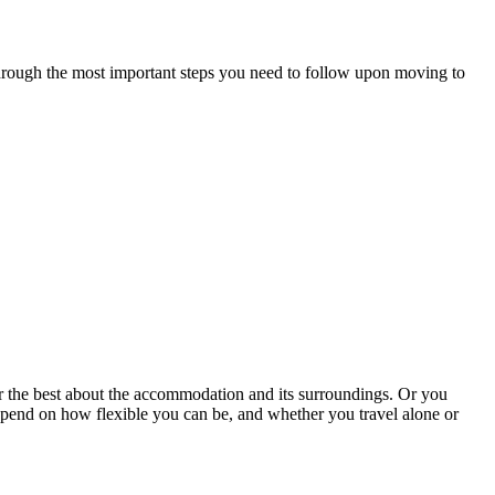
 through the most important steps you need to follow upon moving to
r the best about the accommodation and its surroundings. Or you
 depend on how flexible you can be, and whether you travel alone or