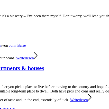
it’s a bit scary – I’ve been there myself. Don’t worry, we’ll lead you
h
/
von
John Barré
your beard.
Weiterlesen
rtments & houses
ther you pick a place to live before moving to the country and hope fo
 a suitable long-term place to dwell. Both have pros and cons and really
er of taste and, in the end, essentially of luck.
Weiterlesen