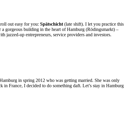
 roll out easy for you:
Spätschicht
(late shift). I let you practice this
er a gorgeous building in the heart of Hamburg (Rödingsmarkt) –
with jazzed-up entrepreneurs, service providers and investors.
n Hamburg in spring 2012 who was getting married. She was only
ack in France, I decided to do something daft. Let’s stay in Hamburg