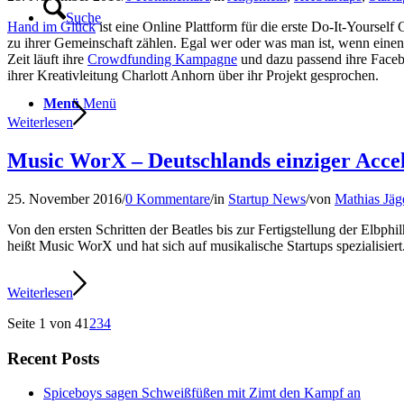
Suche
Hand im Glück
ist eine Online Plattform für die erste Do-It-Yours
zu ihrer Gemeinschaft zählen. Egal wer oder was man ist, wenn ein
Zeit läuft ihre
Crowdfunding Kampagne
und dazu passend ihre Face
ihrer Kreativleitung Charlott Anhorn über ihr Projekt gesprochen.
Menü
Menü
Weiterlesen
Music WorX – Deutschlands einziger Accel
25. November 2016
/
0 Kommentare
/
in
Startup News
/
von
Mathias Jäg
Von den ersten Schritten der Beatles bis zur Fertigstellung der Elbp
heißt Music WorX und hat sich auf musikalische Startups spezialisie
Weiterlesen
Seite 1 von 4
1
2
3
4
Recent Posts
Spiceboys sagen Schweißfüßen mit Zimt den Kampf an