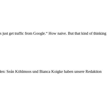
 just get traffic from Google.“ How naive. But that kind of thinking
ellen: Seán Köhlmoos und Bianca Koigke haben unsere Redaktion