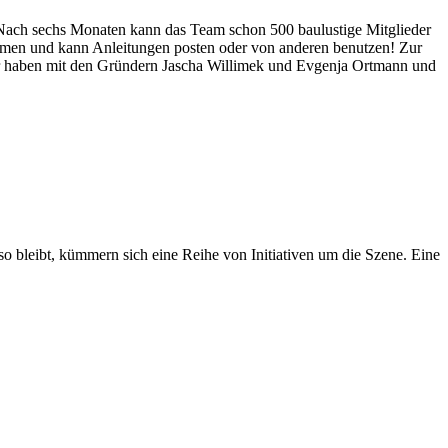
 Nach sechs Monaten kann das Team schon 500 baulustige Mitglieder
ommen und kann Anleitungen posten oder von anderen benutzen! Zur
r haben mit den Gründern Jascha Willimek und Evgenja Ortmann und
so bleibt, kümmern sich eine Reihe von Initiativen um die Szene. Eine