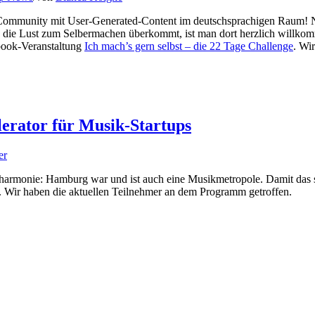
elf Community mit User-Generated-Content im deutschsprachigen Raum!
en die Lust zum Selbermachen überkommt, ist man dort herzlich willk
book-Veranstaltung
Ich mach’s gern selbst – die 22 Tage Challenge
. Wi
erator für Musik-Startups
er
hilharmonie: Hamburg war und ist auch eine Musikmetropole. Damit das 
rt. Wir haben die aktuellen Teilnehmer an dem Programm getroffen.