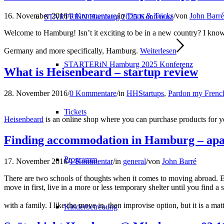
16. November 2016
/
0 Kommentare
/
in
Tipps & Tricks
/
von
John Barré
STARTERiN Hamburg 2025 Konferenz
Welcome to Hamburg! Isn’t it exciting to be in a new country? I know 
Germany and more specifically, Hamburg.
Weiterlesen
STARTERiN Hamburg 2025 Konferenz
What is Heisenbeard – startup review
28. November 2016
/
0 Kommentare
/
in
HHStartups
,
Pardon my Frenc
Tickets
Heisenbeard
is an online shop where you can purchase products for 
Finding accommodation in Hamburg – apa
Programm
17. November 2016
/
1 Kommentar
/
in
general
/
von
John Barré
There are two schools of thoughts when it comes to moving abroad. Ei
move in first, live in a more or less temporary shelter until you find
with a family. I like the move in, then improvise option, but it is a matt
Kinderbetreuung