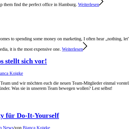
lp them find the perfect office in Hamburg.
Weiterlesen
omes to spending some money on marketing, I often hear „nothing, let’s
media, it is the most expensive one.
Weiterlesen
stellt sich vor!
anca Koigke
r Team und wir möchten euch die neuen Team-Mitglieder einmal vorst
ründer. Was sie in unserem Team bewegen wollen? Lest selbst!
 für Do-It-Yourself
up News
/
von
Bianca Koigke