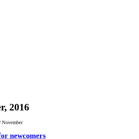
r, 2016
/
November
 for newcomers