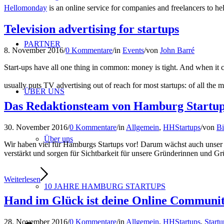
Hellomonday
is an online service for companies and freelancers to he
Television advertising for startups
PARTNER
8. November 2016
/
0 Kommentare
/
in
Events
/
von
John Barré
Start-ups have all one thing in common: money is tight. And when it c
usually puts TV advertising out of reach for most startups: of all the 
ÜBER UNS
Das Redaktionsteam von Hamburg Startups 
30. November 2016
/
0 Kommentare
/
in
Allgemein
,
HHStartups
/
von
Bi
Über uns
Wir haben viel für Hamburgs Startups vor! Darum wächst auch unse
verstärkt und sorgen für Sichtbarkeit für unsere Gründerinnen und G
Weiterlesen
10 JAHRE HAMBURG STARTUPS
Hand im Glück ist deine Online Community
28. November 2016
/
0 Kommentare
/
in
Allgemein
,
HHStartups
,
Start