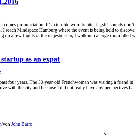
1.2016
t comes pronunciation. It’s a terrible word to utter if „sh“ sounds don’t
te, I reach Mindspace Hamburg where the event is being held to discov
 up a few flights of the majestic stair, I walk into a large room filled 
tartup as an expat
é
past four years. The 30-year-old Frenchwoman was visiting a friend i
 love with the city and because I did not really have any perspectives b
h
/
von
John Barré