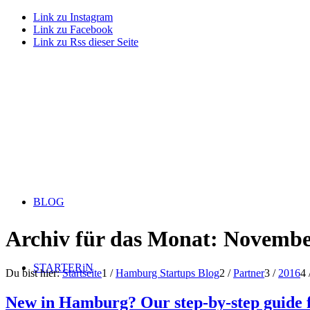
Link zu Instagram
Link zu Facebook
Link zu Rss dieser Seite
BLOG
Archiv für das Monat: Novembe
STARTERiN
Du bist hier:
Startseite
1
/
Hamburg Startups Blog
2
/
Partner
3
/
2016
4
New in Hamburg? Our step-by-step guide