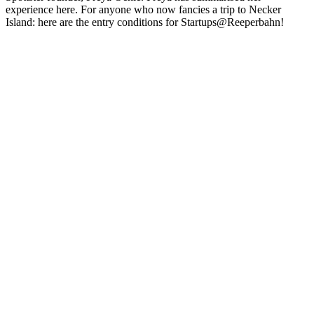
experience here. For anyone who now fancies a trip to Necker
Island: here are the entry conditions for Startups@Reeperbahn!