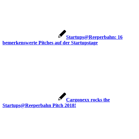
Startups@Reeperbahn: 16
bemerkenswerte Pitches auf der Startupstage
Cargonexx rocks the
Startups@Reeperbahn Pitch 2018!