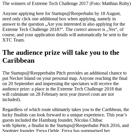
The winners of Extreme Tech Challenge 2017 (Foto: Matthias Ruby)
Anyone applying here for Startups@Reeperbahn by 18 August,
need only click one additional box when applying, namely in
answer to the question „Are you interested in also applying for the
Extreme Tech Challenge 2018?“. The correct answer is „Yes“, of
course, and your application details will automatically be sent to the
XTC Team.
The audience prize will take you to the
Caribbean
The Startups@Reepperbahn Pitch provides an additional chance to
put Necker Island on your personal map. Anyone reaching the final
on 20 September and impressing the spectators will receive the
audience prize: a place in the Extreme Tech Challenge 2018 that
will culminate on 28 February next year (travel costs are not
included).
Regardless of which route ultimately takes you to the Caribbean, the
lucky finalists can look forward to a unique experience. This year’s
guests included the Hamburg founder, Nicolas Chibac
with Spherie, a finalist in the Startups@Reeperbahn Pitch 2016, and
Spottster founder, Freya Oehle. Freya has summarised her