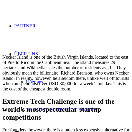
PARTNER
ÜBER UNS
Necker Island is one of the British Virgin Islands, located to the east
of Puerto Rico in the Caribbean Sea. The island measures 29
hectares and Wikipedia states the number of residents as „1“. They
obviously mean the billionaire, Richard Branson, who owns Necker
Island. In reality, however, he’s seldom there, unlike well-off tourists
Über uns
who can spend just over USD 30,000 for a week’s holiday. This is
the cost of the cheapest double room.
Extreme Tech Challenge is one of the
world’s most spectacular startup
10 JAHRE HAMBURG STARTUPS
competitions
For founders, however, there is a much less expensive alternative for