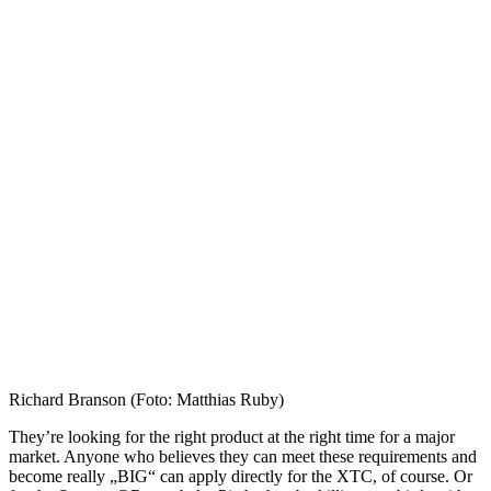
Richard Branson (Foto: Matthias Ruby)
They’re looking for the right product at the right time for a major
market. Anyone who believes they can meet these requirements and
become really „BIG“ can apply directly for the XTC, of course. Or