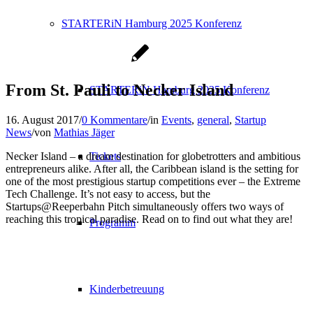
STARTERiN Hamburg 2025 Konferenz
From St. Pauli to Necker Island
STARTERiN Hamburg 2025 Konferenz
16. August 2017
/
0 Kommentare
/
in
Events
,
general
,
Startup
News
/
von
Mathias Jäger
Necker Island – a dream destination for globetrotters and ambitious
Tickets
entrepreneurs alike. After all, the Caribbean island is the setting for
one of the most prestigious startup competitions ever – the Extreme
Tech Challenge. It’s not easy to access, but the
Startups@Reeperbahn Pitch simultaneously offers two ways of
reaching this tropical paradise. Read on to find out what they are!
Programm
Kinderbetreuung