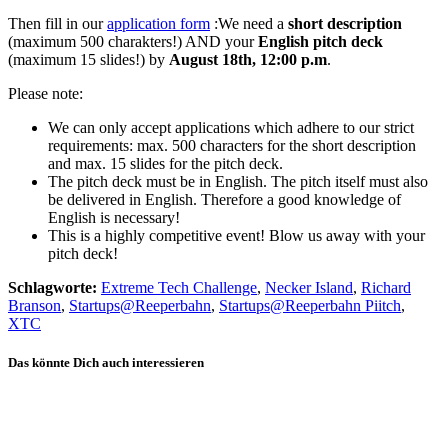
Then fill in our
application form
:We need a
short description
(maximum 500 charakters!) AND your
English pitch deck
(maximum 15 slides!) by
August 18th, 12:00 p.m
.
Please note:
We can only accept applications which adhere to our strict
requirements: max. 500 characters for the short description
and max. 15 slides for the pitch deck.
The pitch deck must be in English. The pitch itself must also
be delivered in English. Therefore a good knowledge of
English is necessary!
This is a highly competitive event! Blow us away with your
pitch deck!
Schlagworte:
Extreme Tech Challenge
,
Necker Island
,
Richard
Branson
,
Startups@Reeperbahn
,
Startups@Reeperbahn Piitch
,
XTC
Das könnte Dich auch interessieren