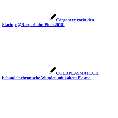
Cargonexx rockt den
Startups@Reeperbahn Pitch 2018!
COLDPLASMATECH
behandelt chronische Wunden mit kaltem Plasma