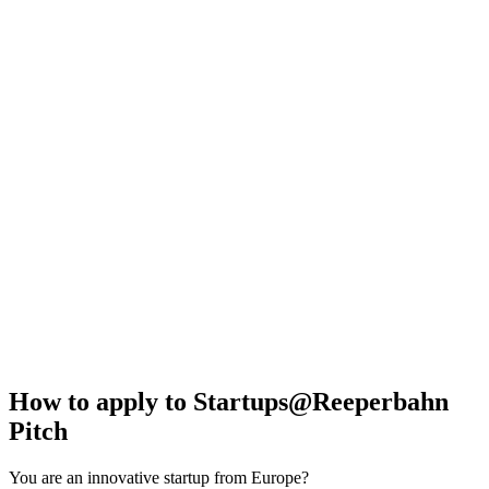
How to apply to Startups@Reeperbahn
Pitch
You are an innovative startup from Europe?