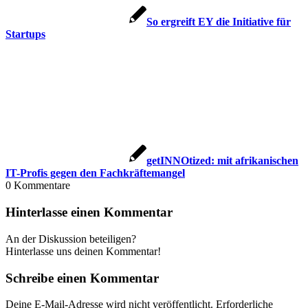
So ergreift EY die Initiative für
Startups
getINNOtized: mit afrikanischen
IT-Profis gegen den Fachkräftemangel
0
Kommentare
Hinterlasse einen Kommentar
An der Diskussion beteiligen?
Hinterlasse uns deinen Kommentar!
Schreibe einen Kommentar
Deine E-Mail-Adresse wird nicht veröffentlicht.
Erforderliche