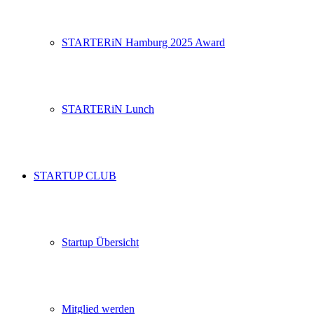
STARTERiN Hamburg 2025 Award
STARTERiN Lunch
STARTUP CLUB
Startup Übersicht
Mitglied werden