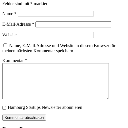
Felder sind mit
*
markiert
Name
*
E-Mail-Adresse
*
Website
Name, E-Mail-Adresse und Website in diesem Browser für
meinen nächsten Kommentar speichern.
Kommentar
*
Hamburg Startups Newsletter abonnieren