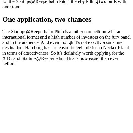
for the Startups@Reeperbahn Pitch, thereby killing two birds with
one stone.
One application, two chances
The Startups@Reeperbahn Pitch is another competition with an
international format and a high number of investors on the jury panel
and in the audience. And even though it’s not exactly a sunshine
destination, Hamburg has no reason to feel inferior to Necker Island
in terms of attractiveness. So it’s definitely worth applying for the
XTC and Startups@Reeperbahn. This is now easier than ever
before.