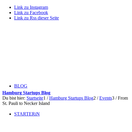
Link zu Instagram
Link zu Facebook
Link zu Rss dieser Seite
BLOG
Hamburg Startups Blog
Du bist hier:
Startseite
1
/
Hamburg Startups Blog
2
/
Events
3
/
From
St. Pauli to Necker Island
STARTERiN