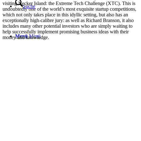
visiting Necker Island: the Extreme Tech Challenge (XTC). This is
Suche
undoubtedly one of the world’s most exquisite startup competitions,
which not only takes place in this idyllic setting, but also has an
exceptionally high-calibre jury: as well as Richard Branson, it also
includes many other potential investors who are simply waiting to
help successfully implement promising business ideas with their
Menü
Menü
money and knowledge.