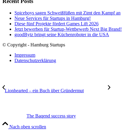
Recent Posts
Spiceboys sagen Schweißfüßen mit Zimt den Kampf an
Neue Services für Startups in Hamburg!
Diese fünf Projekte fördert Games Lift 2026
Jetzt bewerben für Startup-Wettbewerb Next Big Brand!
goodBytz bringt seine Küchenroboter in die USA
© Copyright - Hamburg Startups
Impressum
Datenschutzerklärung
Lionhearted – ein Buch über Gründermut
The Baqend success story
Nach oben scrollen