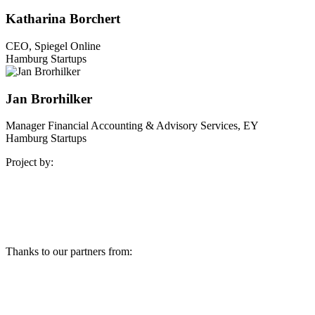
Katharina Borchert
CEO, Spiegel Online
Hamburg Startups
Jan Brorhilker
Manager Financial Accounting & Advisory Services, EY
Hamburg Startups
Project by:
Thanks to our partners from: