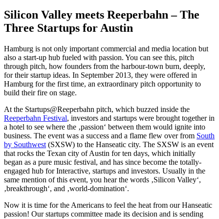
Silicon Valley meets Reeperbahn – The
Three Startups for Austin
Hamburg is not only important commercial and media location but
also a start-up hub fueled with passion. You can see this, pitch
through pitch, how founders from the harbour-town burn, deeply,
for their startup ideas. In September 2013, they were offered in
Hamburg for the first time, an extraordinary pitch opportunity to
build their fire on stage.
At the Startups@Reeperbahn pitch, which buzzed inside the
Reeperbahn Festival
, investors and startups were brought together in
a hotel to see where the ‚passion‘ between them would ignite into
business. The event was a success and a flame flew over from
South
by Southwest
(SXSW) to the Hanseatic city. The SXSW is an event
that rocks the Texan city of Austin for ten days, which initially
began as a pure music festival, and has since become the totally-
engaged hub for Interactive, startups and investors. Usually in the
same mention of this event, you hear the words ‚Silicon Valley‘,
‚breakthrough‘, and ‚world-domination‘.
Now it is time for the Americans to feel the heat from our Hanseatic
passion! Our startups committee made its decision and is sending