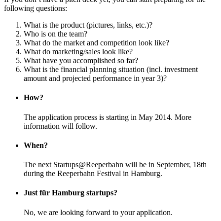
following questions:
What is the product (pictures, links, etc.)?
Who is on the team?
What do the market and competition look like?
What do marketing/sales look like?
What have you accomplished so far?
What is the financial planning situation (incl. investment
amount and projected performance in year 3)?
How?
The application process is starting in May 2014. More
information will follow.
When?
The next Startups@Reeperbahn will be in September, 18th
during the Reeperbahn Festival in Hamburg.
Just für Hamburg startups?
No, we are looking forward to your application.