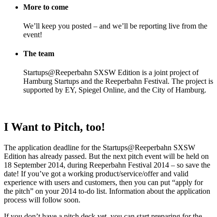
More to come
We’ll keep you posted – and we’ll be reporting live from the
event!
The team
Startups@Reeperbahn SXSW Edition is a joint project of
Hamburg Startups and the Reeperbahn Festival. The project is
supported by EY, Spiegel Online, and the City of Hamburg.
I Want to Pitch, too!
The application deadline for the Startups@Reeperbahn SXSW
Edition has already passed. But the next pitch event will be held on
18 September 2014, during Reeperbahn Festival 2014 – so save the
date! If you’ve got a working product/service/offer and valid
experience with users and customers, then you can put “apply for
the pitch” on your 2014 to-do list. Information about the application
process will follow soon.
If you don’t have a pitch deck yet, you can start preparing for the