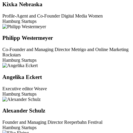
Kixka Nebraska
Profile-Agent and Co-Founder Digital Media Women
Hamburg Startups
Philipp Westermeyer
Co-Founder and Managing Director Metrigo and Online Marketing
Rockstars
Hamburg Startups
Angelika Eckert
Executive editor Weave
Hamburg Startups
Alexander Schulz
Founder and Managing Director Reeperbahn Festival
Hamburg Startups