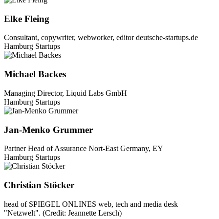
Elke Fleing
Consultant, copywriter, webworker, editor deutsche-startups.de
Hamburg Startups
Michael Backes
Managing Director, Liquid Labs GmbH
Hamburg Startups
Jan-Menko Grummer
Partner Head of Assurance Nort-East Germany, EY
Hamburg Startups
Christian Stöcker
head of SPIEGEL ONLINES web, tech and media desk
"Netzwelt". (Credit: Jeannette Lersch)