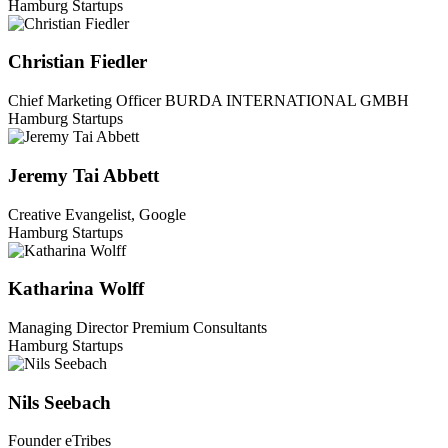
Hamburg Startups
Christian Fiedler
Chief Marketing Officer BURDA INTERNATIONAL GMBH
Hamburg Startups
Jeremy Tai Abbett
Creative Evangelist, Google
Hamburg Startups
Katharina Wolff
Managing Director Premium Consultants
Hamburg Startups
Nils Seebach
Founder eTribes