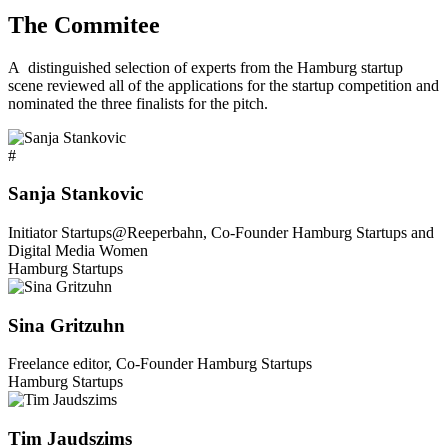
The Commitee
A distinguished selection of experts from the Hamburg startup
scene reviewed all of the applications for the startup competition and
nominated the three finalists for the pitch.
#
Sanja Stankovic
Initiator Startups@Reeperbahn, Co-Founder Hamburg Startups and
Digital Media Women
Hamburg Startups
Sina Gritzuhn
Freelance editor, Co-Founder Hamburg Startups
Hamburg Startups
Tim Jaudszims