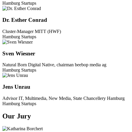
Hamburg Startups
Dr. Esther Conrad
Cluster-Manager MITT (HWF)
Hamburg Startups
Sven Wiesner
Natural Born Digital Native, chairman beebop media ag
Hamburg Startups
Jens Unrau
Advisor IT, Multimedia, New Media, State Chancellery Hamburg
Hamburg Startups
Our Jury