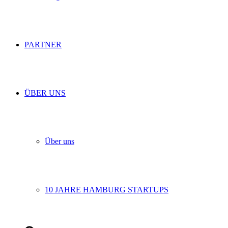
PARTNER
ÜBER UNS
Über uns
10 JAHRE HAMBURG STARTUPS