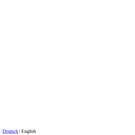
Deutsch
| English