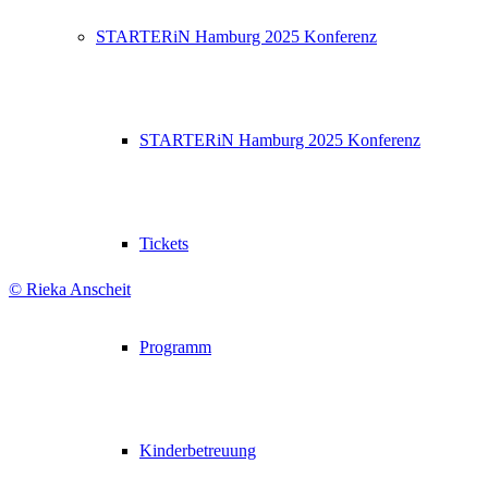
STARTERiN Hamburg 2025 Konferenz
STARTERiN Hamburg 2025 Konferenz
Tickets
© Rieka Anscheit
Programm
Kinderbetreuung