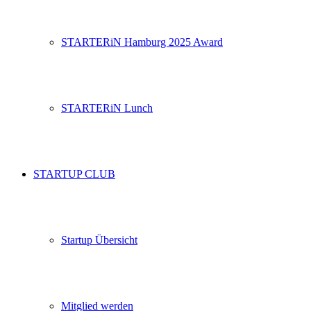
STARTERiN Hamburg 2025 Award
STARTERiN Lunch
STARTUP CLUB
Startup Übersicht
Mitglied werden