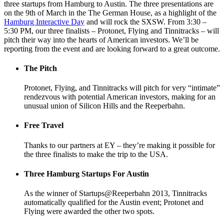
three startups from Hamburg to Austin. The three presentations are
on the 9th of March in the The German House, as a highlight of the
Hamburg Interactive Day
and will rock the SXSW. From 3:30 –
5:30 PM, our three finalists – Protonet, Flying and Tinnitracks – will
pitch their way into the hearts of American investors. We’ll be
reporting from the event and are looking forward to a great outcome.
The Pitch
Protonet, Flying, and Tinnitracks will pitch for very “intimate”
rendezvous with potential American investors, making for an
unusual union of Silicon Hills and the Reeperbahn.
Free Travel
Thanks to our partners at EY – they’re making it possible for
the three finalists to make the trip to the USA.
Three Hamburg Startups For Austin
As the winner of Startups@Reeperbahn 2013, Tinnitracks
automatically qualified for the Austin event; Protonet and
Flying were awarded the other two spots.