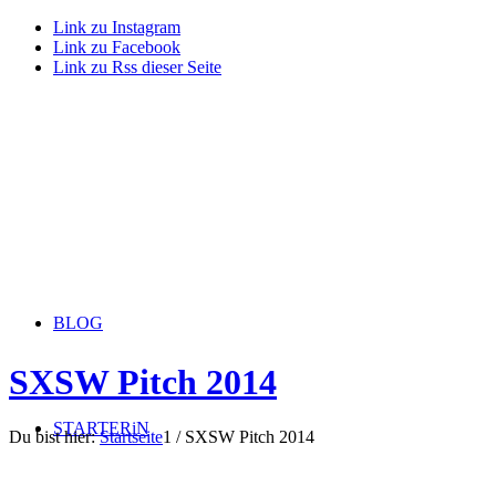
Link zu Instagram
Link zu Facebook
Link zu Rss dieser Seite
BLOG
SXSW Pitch 2014
STARTERiN
Du bist hier:
Startseite
1
/
SXSW Pitch 2014