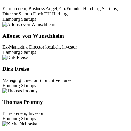
Entrepreneur, Business Angel, Co-Founder Hamburg Startups,
Director Startup Dock TU Harburg
Hamburg Startups
Alfonso von Wunschheim
Ex-Managing Director local.ch, Investor
Hamburg Startups
Dirk Freise
Managing Director Shortcut Ventures
Hamburg Startups
Thomas Promny
Entrepreneur, Investor
Hamburg Startups