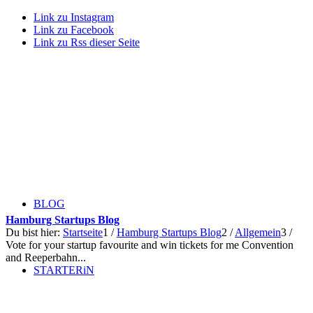
Link zu Instagram
Link zu Facebook
Link zu Rss dieser Seite
BLOG
Hamburg Startups Blog
Du bist hier:
Startseite
1
/
Hamburg Startups Blog
2
/
Allgemein
3
/
Vote for your startup favourite and win tickets for me Convention
and Reeperbahn...
STARTERiN