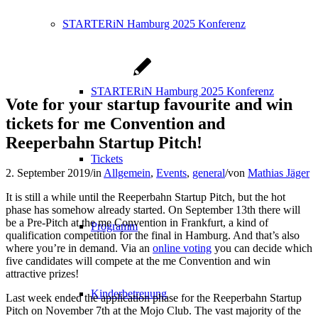
STARTERiN Hamburg 2025 Konferenz
STARTERiN Hamburg 2025 Konferenz
Vote for your startup favourite and win
tickets for me Convention and
Reeperbahn Startup Pitch!
Tickets
2. September 2019
/
in
Allgemein
,
Events
,
general
/
von
Mathias Jäger
It is still a while until the Reeperbahn Startup Pitch, but the hot
phase has somehow already started. On September 13th there will
be a Pre-Pitch at the me Convention in Frankfurt, a kind of
Programm
qualification competition for the final in Hamburg. And that’s also
where you’re in demand. Via an
online voting
you can decide which
five candidates will compete at the me Convention and win
attractive prizes!
Kinderbetreuung
Last week ended the application phase for the Reeperbahn Startup
Pitch on November 7th at the Mojo Club. The vast majority of the