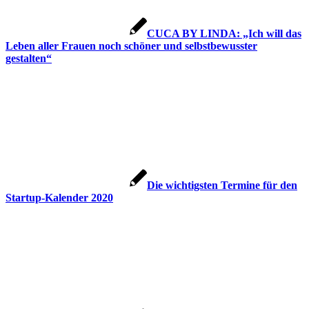
CUCA BY LINDA: „Ich will das
Leben aller Frauen noch schöner und selbstbewusster
gestalten“
Die wichtigsten Termine für den
Startup-Kalender 2020