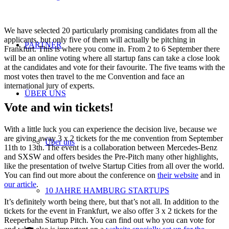
We have selected 20 particularly promising candidates from all the
applicants, but only five of them will actually be pitching in
PARTNER
Frankfurt. This is where you come in. From 2 to 6 September there
will be an online voting where all startup fans can take a close look
at the candidates and vote for their favourite. The five teams with the
most votes then travel to the me Convention and face an
international jury of experts.
ÜBER UNS
Vote and win tickets!
With a little luck you can experience the decision live, because we
are giving away 3 x 2 tickets for the me convention from September
Über uns
11th to 13th. The event is a collaboration between Mercedes-Benz
and SXSW and offers besides the Pre-Pitch many other highlights,
like the presentation of twelve Startup Cities from all over the world.
You can find out more about the conference on
their website
and in
our article
.
10 JAHRE HAMBURG STARTUPS
It’s definitely worth being there, but that’s not all. In addition to the
tickets for the event in Frankfurt, we also offer 3 x 2 tickets for the
Reeperbahn Startup Pitch. You can find out who you can vote for