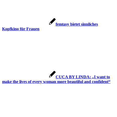
femtasy bietet sinnliches
Kopfkino für Frauen
CUCA BY LINDA: „I want to
make the lives of every woman more beautiful and confident“