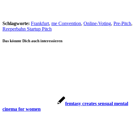
Schlagworte:
Frankfurt
,
me Convention
,
Online-Voting
,
Pre-Pitch
,
Reeperbahn Startup Pitch
Das könnte Dich auch interessieren
femtasy creates sensual mental
cinema for women