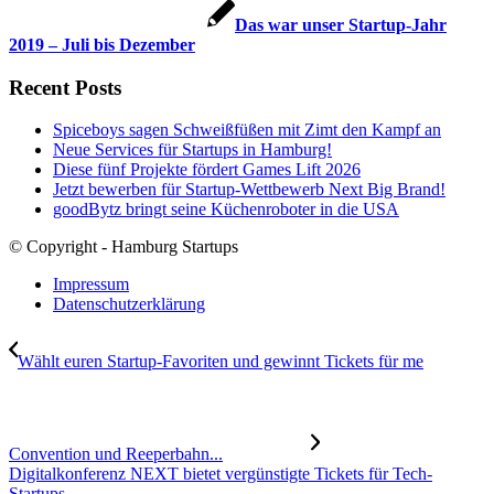
Das war unser Startup-Jahr
2019 – Juli bis Dezember
Recent Posts
Spiceboys sagen Schweißfüßen mit Zimt den Kampf an
Neue Services für Startups in Hamburg!
Diese fünf Projekte fördert Games Lift 2026
Jetzt bewerben für Startup-Wettbewerb Next Big Brand!
goodBytz bringt seine Küchenroboter in die USA
© Copyright - Hamburg Startups
Impressum
Datenschutzerklärung
Wählt euren Startup-Favoriten und gewinnt Tickets für me
Convention und Reeperbahn...
Digitalkonferenz NEXT bietet vergünstigte Tickets für Tech-
Startups