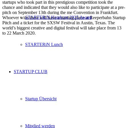
startups who took part in this prestigious competition took the
chance and indicated that they would also like to participate at a pre-
pitch on September 13th during the me Convention in Frankfurt.
STARTERiN Hamburg 2025 Award
Whoever wins there will have a starting place at Reeperbahn Startup
Pitch and a ticket for the SXSW Festival in Austin, Texas. The
world’s biggest creative and digital festival will take place from 13
to 22 March 2020.
STARTERiN Lunch
STARTUP CLUB
Startup Übersicht
Mitglied werden