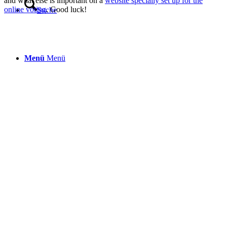
and what else is important on a
website specially set up for the
online voting
. Good luck!
Suche
Menü
Menü