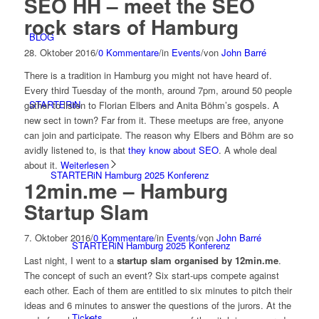
SEO HH – meet the SEO
rock stars of Hamburg
BLOG
28. Oktober 2016
/
0 Kommentare
/
in
Events
/
von
John Barré
There is a tradition in Hamburg you might not have heard of.
Every third Tuesday of the month, around 7pm, around 50 people
STARTERiN
gather to listen to Florian Elbers and Anita Böhm’s gospels. A
new sect in town? Far from it. These meetups are free, anyone
can join and participate. The reason why Elbers and Böhm are so
avidly listened to, is that
they know about SEO
. A whole deal
about it.
Weiterlesen
STARTERiN Hamburg 2025 Konferenz
12min.me – Hamburg
Startup Slam
7. Oktober 2016
/
0 Kommentare
/
in
Events
/
von
John Barré
STARTERiN Hamburg 2025 Konferenz
Last night, I went to a
startup slam organised by 12min.me
.
The concept of such an event? Six start-ups compete against
each other. Each of them are entitled to six minutes to pitch their
ideas and 6 minutes to answer the questions of the jurors. At the
Tickets