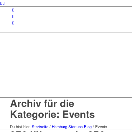
Archiv für die
Kategorie: Events
Du bist hier:
Startseite
/
Hamburg Startups Blog
/
Events