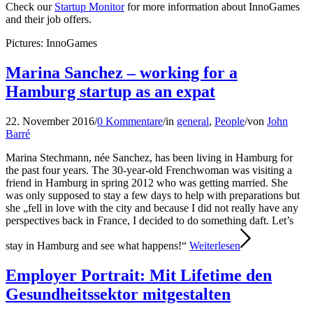
Check our
Startup Monitor
for more information about InnoGames
and their job offers.
Pictures: InnoGames
Marina Sanchez – working for a
Hamburg startup as an expat
22. November 2016
/
0 Kommentare
/
in
general
,
People
/
von
John
Barré
Marina Stechmann, née Sanchez, has been living in Hamburg for
the past four years. The 30-year-old Frenchwoman was visiting a
friend in Hamburg in spring 2012 who was getting married. She
was only supposed to stay a few days to help with preparations but
she „fell in love with the city and because I did not really have any
perspectives back in France, I decided to do something daft. Let’s
stay in Hamburg and see what happens!“
Weiterlesen
Employer Portrait: Mit Lifetime den
Gesundheitssektor mitgestalten