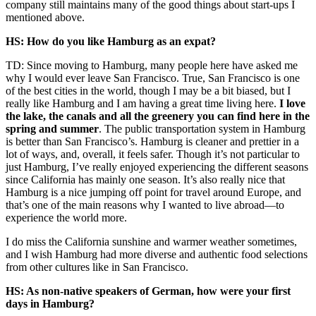
company still maintains many of the good things about start-ups I
mentioned above.
HS: How do you like Hamburg as an expat?
TD: Since moving to Hamburg,
many people here have
ask
ed
me
why I would ever leave San Francisco. True, San Francisco
is one
of the best cities in the world, though
I may be a bit b
iased
, but I
really like Hamburg and
I
am having a great time living here.
I love
the lake, the canals and all the greenery you can find here in the
spring and summer
. The public transportation system in Hamburg
is better t
han San Francisco’s. Hamburg is
clean
er and prettier in a
lot of ways
, and
,
overall
,
it feels safer. Though it’s not particular to
just Hamburg, I’ve really enjoyed experiencing the different seasons
since California has mainly one season
.
It’s also really nice that
Hamburg is a nice jumping off point for travel around Europe, and
that’s one of the main reasons why I wanted to live abroad—to
experience the world more.
I do miss the California sunshine and warmer weather sometimes,
and I wish Hamburg had more diverse and authentic food selections
from other
cultures like in San Francisco.
HS: As non-native speakers of German, how were your first
days in Hamburg?