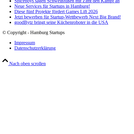
Spiceboys sagen Schweißfüßen mit Zimt den Kampf an
Neue Services für Startups in Hamburg!
Diese fünf Projekte fördert Games Lift 2026
Jetzt bewerben für Startup-Wettbewerb Next Big Brand!
goodBytz bringt seine Küchenroboter in die USA
© Copyright - Hamburg Startups
Impressum
Datenschutzerklärung
Nach oben scrollen