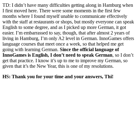
TD: I didn’t have many difficulties getting along in Hamburg when
I first moved here. There were some moments in the first few
months where I found myself unable
to communicate effectively
with the staff at restaurants or shops, but mostly
everyone can speak
English to some degree, and as I picked up more German, it got
easier. I’m embarrassed to say, though, that after almost 2 years of
living in Hamburg, I’m only A2 level in German.
InnoGames
offers
language courses that meet once a week, so that helped me get
going with learning German.
Since the official language of
InnoGames
is English, I don’t need to speak German
, so I don’t
get that practice. I know it’s up to me to improve my German, so
given that it’s the
New
Year
,
this is one of my resolutions.
HS: Thank you for your time and your answers, Thi!