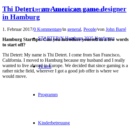
Thi Detert – an American game designer
STARTERiN Hamburg 2025 Konferenz
in Hamburg
1. Februar 2017
/
0 Kommentare
/
in
general
,
People
/
von
John Barré
STARTERiN Hamburg 2025 Konferenz
Hamburg Startups: Can you introduce yourself in a few words
to start off?
Thi Detert: My name is Thi Detert. I come from San Francisco,
California. I moved to Hamburg because my husband and I really
wanted to live abroad i
n Europe. We
decided that
since
gaming is a
Tickets
rather niche field,
wherever I got a good j
ob offer is where we
would move.
Programm
Kinderbetreuung