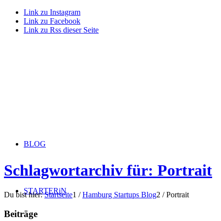
Link zu Instagram
Link zu Facebook
Link zu Rss dieser Seite
BLOG
Schlagwortarchiv für: Portrait
STARTERiN
Du bist hier:
Startseite
1
/
Hamburg Startups Blog
2
/
Portrait
Beiträge