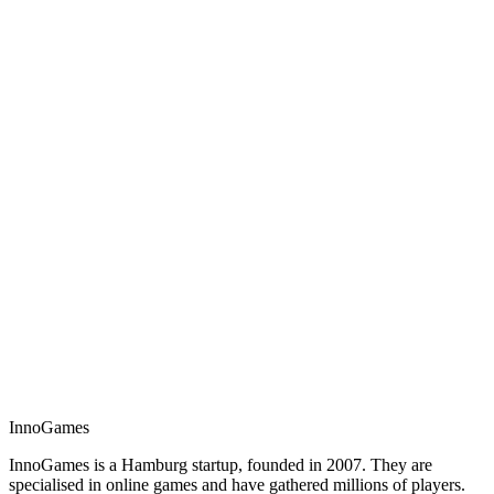
InnoGames
InnoGames is a Hamburg startup, founded in 2007. They are
specialised in online games and have gathered millions of players.