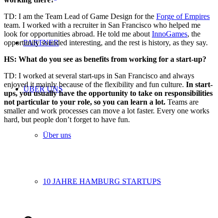
TD: I am the Team Lead of Game Design for the
Forge of Empires
team. I
worked
with a rec
ruiter in San Francisco who helped
me
look for opportunities abroad. He told me about
InnoGames
,
the
PARTNER
opportunity
sounded interesting, and the rest is history, as they say.
HS: What do you see as benefits from working for a start-up?
TD: I worked at several start-ups in San Francisco and always
enjoyed it mainly because of the flexibility and fun culture.
In start-
ÜBER UNS
ups, you usually have the opportunity to take on responsibilities
not particular to your role, so you can learn a lot.
Teams are
smaller and work processes can move a lot faster. Every one works
hard, but people don’t forget to have fun.
Über uns
10 JAHRE HAMBURG STARTUPS