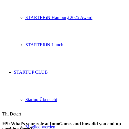
STARTERiN Hamburg 2025 Award
STARTERiN Lunch
STARTUP CLUB
Startup Übersicht
Thi Detert
HS: What’s your role at
InnoGames
and how did you end up
Mitglied werden
working there?