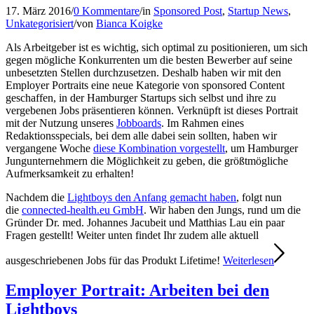
17. März 2016
/
0 Kommentare
/
in
Sponsored Post
,
Startup News
,
Unkategorisiert
/
von
Bianca Koigke
Als Arbeitgeber ist es wichtig, sich optimal zu positionieren, um sich
gegen mögliche Konkurrenten um die besten Bewerber auf seine
unbesetzten Stellen durchzusetzen. Deshalb haben wir mit den
Employer Portraits eine neue Kategorie von sponsored Content
geschaffen, in der Hamburger Startups sich selbst und ihre zu
vergebenen Jobs präsentieren können. Verknüpft ist dieses Portrait
mit der Nutzung unseres
Jobboards
. Im Rahmen eines
Redaktionsspecials, bei dem alle dabei sein sollten, haben wir
vergangene Woche
diese Kombination vorgestellt
, um Hamburger
Jungunternehmern die Möglichkeit zu geben, die größtmögliche
Aufmerksamkeit zu erhalten!
Nachdem die
Lightboys den Anfang gemacht haben
, folgt nun
die
connected-health.eu GmbH
. Wir haben den Jungs, rund um die
Gründer Dr. med. Johannes Jacubeit und Matthias Lau ein paar
Fragen gestellt! Weiter unten findet Ihr zudem alle aktuell
ausgeschriebenen Jobs für das Produkt Lifetime!
Weiterlesen
Employer Portrait: Arbeiten bei den
Lightboys