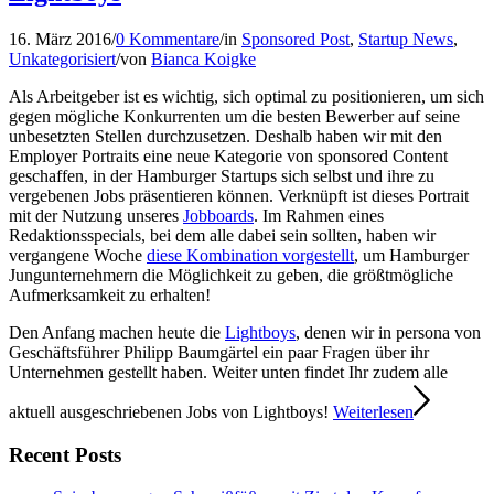
16. März 2016
/
0 Kommentare
/
in
Sponsored Post
,
Startup News
,
Unkategorisiert
/
von
Bianca Koigke
Als Arbeitgeber ist es wichtig, sich optimal zu positionieren, um sich
gegen mögliche Konkurrenten um die besten Bewerber auf seine
unbesetzten Stellen durchzusetzen. Deshalb haben wir mit den
Employer Portraits eine neue Kategorie von sponsored Content
geschaffen, in der Hamburger Startups sich selbst und ihre zu
vergebenen Jobs präsentieren können. Verknüpft ist dieses Portrait
mit der Nutzung unseres
Jobboards
. Im Rahmen eines
Redaktionsspecials, bei dem alle dabei sein sollten, haben wir
vergangene Woche
diese Kombination vorgestellt
, um Hamburger
Jungunternehmern die Möglichkeit zu geben, die größtmögliche
Aufmerksamkeit zu erhalten!
Den Anfang machen heute die
Lightboys
, denen wir in persona von
Geschäftsführer Philipp Baumgärtel ein paar Fragen über ihr
Unternehmen gestellt haben. Weiter unten findet Ihr zudem alle
aktuell ausgeschriebenen Jobs von Lightboys!
Weiterlesen
Recent Posts