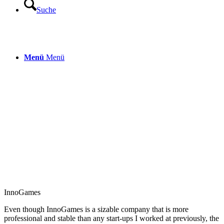
Suche
Menü
Menü
InnoGames
Even though
InnoGames
is a sizable company that is more
professional and stable than any start-ups I worked at previously, the