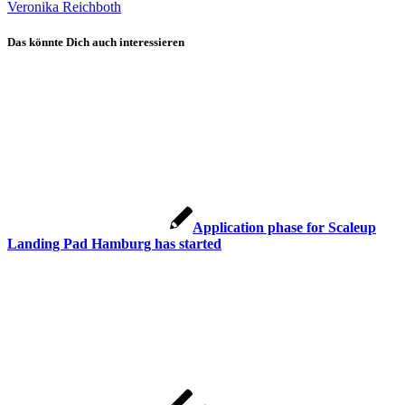
Veronika Reichboth
Das könnte Dich auch interessieren
Application phase for Scaleup
Landing Pad Hamburg has started