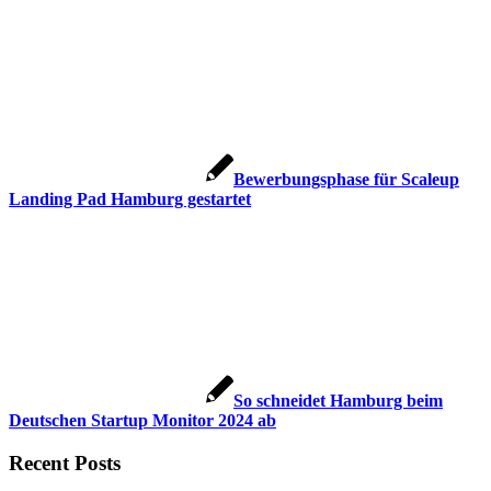
Bewerbungsphase für Scaleup
Landing Pad Hamburg gestartet
So schneidet Hamburg beim
Deutschen Startup Monitor 2024 ab
Recent Posts