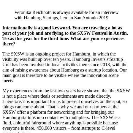
Veronika Reichboth is always available for an interview
with Hamburg Startups, here in San Antonio 2019.
Internationally is a good keyword. You are traveling a lot as
part of your job and are flying to the SXSW Festival in Austin,
Texas this year for the third time. What are your experiences
there?
The SXSW is an ongoing project for Hamburg, in which the
visibility was built up over ten years. Hamburg Invest’s stStartup-
Unit has been involved in local activities there since 2018, with the
aim of raising awareness about Hamburg as a startup location. Our
main goal is therefore to be visible where the innovation scene
meets.
My experiences from the last two years have shown, that the SXSW
is not a place where deals or settlements are made directly.
Therefore, it is important for us to present ourselves on the spot, so
things can come about. That is why we and our partners at the
SXSW offer a platform for networking and for bringing our
Hamburg startups into contact with multipliers. The SXSW is a
fluid, colourful fairground where anything is possible because
everyone is there. 450,000 visitors – from startups to C-level