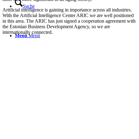
Suche
Artificial intelligence is gaining in importance across all industries.
With the Artificial Intelligence Center ARIC we are well positioned
in this area. The ARIC has just signed a cooperation agreement with
the Estonian Business Development Agency, so we are
internationally connected.
Menü
Menü