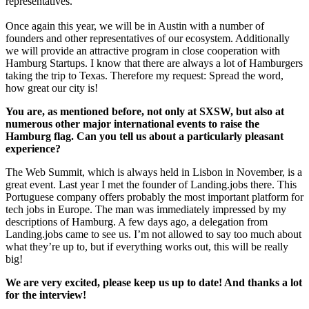
representatives.
Once again this year, we will be in Austin with a number of
founders and other representatives of our ecosystem. Additionally
we will provide an attractive program in close cooperation with
Hamburg Startups. I know that there are always a lot of Hamburgers
taking the trip to Texas. Therefore my request: Spread the word,
how great our city is!
You are, as mentioned before, not only at SXSW, but also at
numerous other major international events to raise the
Hamburg flag. Can you tell us about a particularly pleasant
experience?
The Web Summit, which is always held in Lisbon in November, is a
great event. Last year I met the founder of Landing.jobs there. This
Portuguese company offers probably the most important platform for
tech jobs in Europe. The man was immediately impressed by my
descriptions of Hamburg. A few days ago, a delegation from
Landing.jobs came to see us. I’m not allowed to say too much about
what they’re up to, but if everything works out, this will be really
big!
We are very excited, please keep us up to date! And thanks a lot
for the interview!