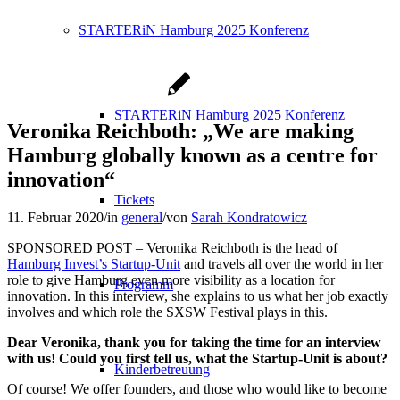
STARTERiN Hamburg 2025 Konferenz
STARTERiN Hamburg 2025 Konferenz
Veronika Reichboth: „We are making
Hamburg globally known as a centre for
innovation“
Tickets
11. Februar 2020
/
in
general
/
von
Sarah Kondratowicz
SPONSORED POST – Veronika Reichboth is the head of
Hamburg Invest’s Startup-Unit
and travels all over the world in her
role to give Hamburg even more visibility as a location for
Programm
innovation. In this interview, she explains to us what her job exactly
involves and which role the SXSW Festival plays in this.
Dear Veronika, thank you for taking the time for an interview
with us! Could you first tell us, what the Startup-Unit is about?
Kinderbetreuung
Of course! We offer founders, and those who would like to become