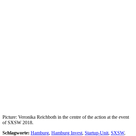
Picture: Veronika Reichboth in the centre of the action at the event
of SXSW 2018.
Schlagworte:
Hamburg
,
Hamburg Invest
,
Startup-Unit
,
SXSW
,