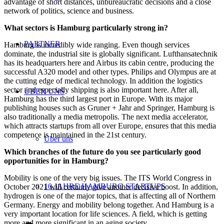
advantage of short distances, unbureaucratic decisions and a close
network of politics, science and business.
What sectors is Hamburg particularly strong in?
PARTNER
Hamburg is incredibly wide ranging. Even though services
dominate, the industrial site is globally significant. Lufthansatechnik
has its headquarters here and Airbus its cabin centre, producing the
successful A320 model and other types. Philips and Olympus are at
the cutting edge of medical technology. In addition the logistics
sector and especially shipping is also important here. After all,
ÜBER UNS
Hamburg has the third largest port in Europe. With its major
publishing houses such as Gruner + Jahr and Springer, Hamburg is
also traditionally a media metropolis. The next media accelerator,
which attracts startups from all over Europe, ensures that this media
competence is maintained in the 21st century.
Über uns
Which branches of the future do you see particularly good
opportunities for in Hamburg?
Mobility is one of the very big issues. The ITS World Congress in
10 JAHRE HAMBURG STARTUPS
October 2021 will certainly give another decisive boost. In addition,
hydrogen is one of the major topics, that is affecting all of Northern
Germany. Energy and mobility belong together. And Hamburg is a
very important location for life sciences. A field, which is getting
more and more significant in an aging society.