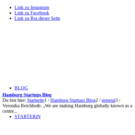
Link zu Instagram
Link zu Facebook
Link zu Rss dieser Seite
BLOG
Hamburg Startups Blog
Du bist hier:
Startseite
1
/
Hamburg Startups Blog
2
/
general
3
/
Veronika Reichboth: „We are making Hamburg globally known as a
centre...
STARTERiN