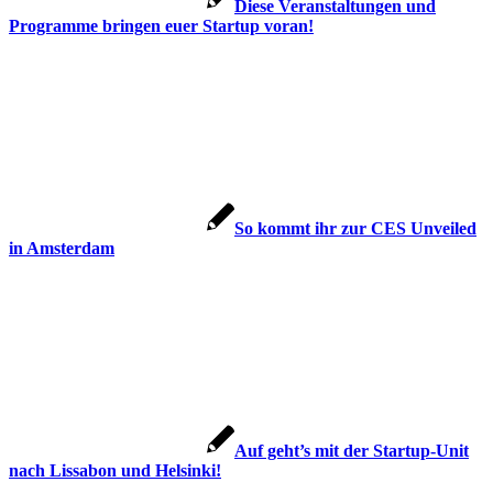
Diese Veranstaltungen und
Programme bringen euer Startup voran!
So kommt ihr zur CES Unveiled
in Amsterdam
Auf geht’s mit der Startup-Unit
nach Lissabon und Helsinki!