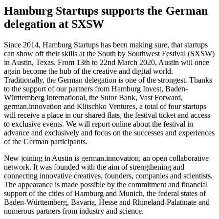
Hamburg Startups supports the German
delegation at SXSW
Since 2014, Hamburg Startups has been making sure, that startups
can show off their skills at the South by Southwest Festival (SXSW)
in Austin, Texas. From 13th to 22nd March 2020, Austin will once
again become the hub of the creative and digital world.
Traditionally, the German delegation is one of the strongest. Thanks
to the support of our partners from Hamburg Invest, Baden-
Württemberg International, the Sutor Bank, Vast Forward,
german.innovation and Klitschko Ventures, a total of four startups
will receive a place in our shared flats, the festival ticket and access
to exclusive events. We will report online about the festival in
advance and exclusively and focus on the successes and experiences
of the German participants.
New joining in Austin is german.innovation, an open collaborative
network. It was founded with the aim of strengthening and
connecting innovative creatives, founders, companies and scientists.
The appearance is made possible by the commitment and financial
support of the cities of Hamburg and Munich, the federal states of
Baden-Württemberg, Bavaria, Hesse and Rhineland-Palatinate and
numerous partners from industry and science.