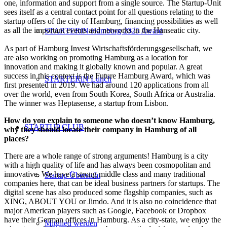
one, information and support from a single source. The Startup-Unit
sees itself as a central contact point for all questions relating to the
startup offers of the city of Hamburg, financing possibilities as well
as all the important events and networks in the Hanseatic city.
STARTERiN Hamburg 2025 Award
As part of Hamburg Invest Wirtschaftsförderungsgesellschaft, we
are also working on promoting Hamburg as a location for
innovation and making it globally known and popular. A great
success in this context is the Future Hamburg Award, which was
STARTERiN Lunch
first presented in 2019. We had around 120 applications from all
over the world, even from South Korea, South Africa or Australia.
The winner was Heptasense, a startup from Lisbon.
How do you explain to someone who doesn’t know Hamburg,
STARTUP CLUB
why they should locate their company in Hamburg of all
places?
There are a whole range of strong arguments! Hamburg is a city
with a high quality of life and has always been cosmopolitan and
innovative. We have a strong middle class and many traditional
Startup Übersicht
companies here, that can be ideal business partners for startups. The
digital scene has also produced some flagship companies, such as
XING, ABOUT YOU or Jimdo. And it is also no coincidence that
major American players such as Google, Facebook or Dropbox
have their German offices in Hamburg. As a city-state, we enjoy the
Mitglied werden